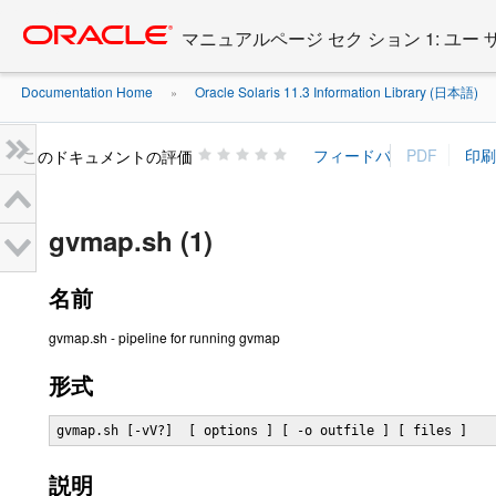
Go
oracle home
to
マニュアルページ セク ション 1: ユー
main
content
Documentation Home
Oracle Solaris 11.3 Information Library (日本語)
»
»
このドキュメントの評価
gvmap.sh (1)
名前
gvmap.sh - pipeline for running gvmap
形式
gvmap.sh [-vV?]  [ options ] [ -o outfile ] [ files ]
説明