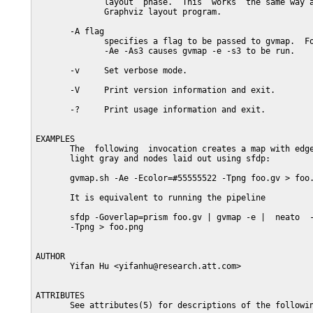
              layout  phase.  This  works  the same way a
              Graphviz layout program.

       -A flag

              specifies a flag to be passed to gvmap.  Fo
              -Ae -As3 causes gvmap -e -s3 to be run.

       -v     Set verbose mode.

       -V     Print version information and exit.

       -?     Print usage information and exit.

EXAMPLES

       The  following  invocation creates a map with edge
       light gray and nodes laid out using sfdp:

       gvmap.sh -Ae -Ecolor=#55555522 -Tpng foo.gv > foo.
       It is equivalent to running the pipeline

       sfdp -Goverlap=prism foo.gv | gvmap -e |  neato  -
       -Tpng > foo.png

AUTHOR

       Yifan Hu <yifanhu@research.att.com>

ATTRIBUTES

       See attributes(5) for descriptions of the followin