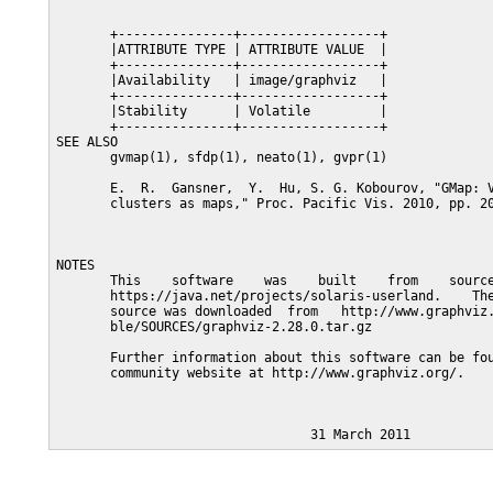
       +---------------+------------------+

       |ATTRIBUTE TYPE | ATTRIBUTE VALUE  |

       +---------------+------------------+

       |Availability   | image/graphviz   |

       +---------------+------------------+

       |Stability      | Volatile         |

       +---------------+------------------+

SEE ALSO

       gvmap(1), sfdp(1), neato(1), gvpr(1)

       E.  R.  Gansner,  Y.  Hu, S. G. Kobourov, "GMap: V
       clusters as maps," Proc. Pacific Vis. 2010, pp. 20
NOTES

       This    software    was    built    from    source
       https://java.net/projects/solaris-userland.    The
       source was downloaded  from   http://www.graphviz.
       ble/SOURCES/graphviz-2.28.0.tar.gz

       Further information about this software can be fou
       community website at http://www.graphviz.org/.
