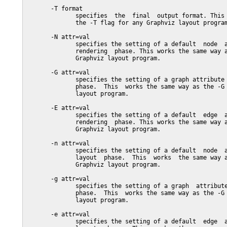
       -T format

              specifies  the  final  output format. This 
              the -T flag for any Graphviz layout program
       -N attr=val

              specifies the setting of a default  node  a
              rendering  phase. This works the same way a
              Graphviz layout program.

       -G attr=val

              specifies the setting of a graph attribute 
              phase.  This  works the same way as the -G 
              layout program.

       -E attr=val

              specifies the setting of a default  edge  a
              rendering  phase. This works the same way a
              Graphviz layout program.

       -n attr=val

              specifies the setting of a default  node  a
              layout  phase.  This  works  the same way a
              Graphviz layout program.

       -g attr=val

              specifies the setting of a graph  attribute
              phase.  This  works the same way as the -G 
              layout program.

       -e attr=val

              specifies the setting of a default  edge  a