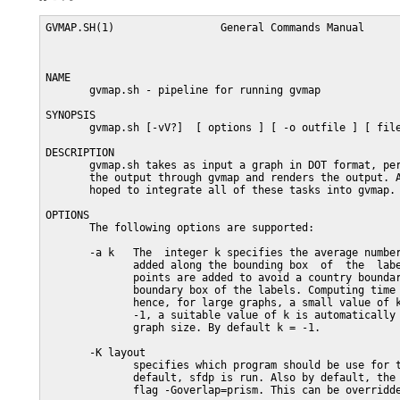
GVMAP.SH(1)                 General Commands Manual      
NAME

       gvmap.sh - pipeline for running gvmap

SYNOPSIS

       gvmap.sh [-vV?]  [ options ] [ -o outfile ] [ file
DESCRIPTION

       gvmap.sh takes as input a graph in DOT format, per
       the output through gvmap and renders the output. A
       hoped to integrate all of these tasks into gvmap.

OPTIONS

       The following options are supported:

       -a k   The  integer k specifies the average number
              added along the bounding box  of  the  labe
              points are added to avoid a country boundar
              boundary box of the labels. Computing time 
              hence, for large graphs, a small value of k
              -1, a suitable value of k is automatically 
              graph size. By default k = -1.

       -K layout

              specifies which program should be use for t
              default, sfdp is run. Also by default, the 
              flag -Goverlap=prism. This can be overridde