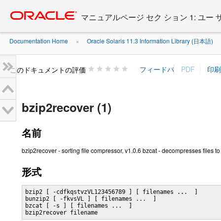
Go
oracle home
to
マニュアルページ セク ション 1: ユー
main
content
Documentation Home
Oracle Solaris 11.3 Information Library (日本語)
»
»
このドキュメントの評価
bzip2recover (1)
名前
bzip2recover - sorting file compressor, v1.0.6 bzcat - decompresses files t
形式
bzip2 [ -cdfkqstvzVL123456789 ] [ filenames ...  ]

bunzip2 [ -fkvsVL ] [ filenames ...  ]

bzcat [ -s ] [ filenames ...  ]

bzip2recover filename