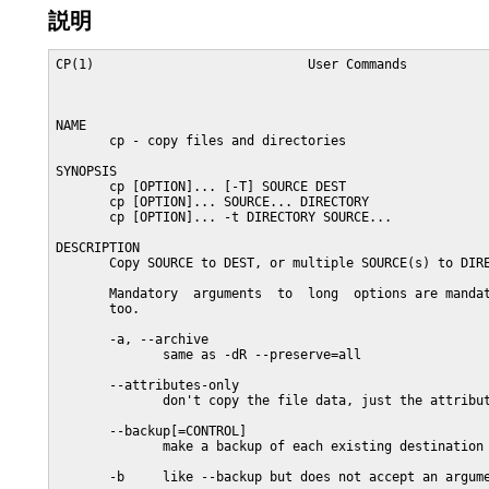
説明
CP(1)                            User Commands           
NAME

       cp - copy files and directories

SYNOPSIS

       cp [OPTION]... [-T] SOURCE DEST

       cp [OPTION]... SOURCE... DIRECTORY

       cp [OPTION]... -t DIRECTORY SOURCE...

DESCRIPTION

       Copy SOURCE to DEST, or multiple SOURCE(s) to DIRE
       Mandatory  arguments  to  long  options are mandat
       too.

       -a, --archive

              same as -dR --preserve=all

       --attributes-only

              don't copy the file data, just the attribut
       --backup[=CONTROL]

              make a backup of each existing destination 
       -b     like --backup but does not accept an argume