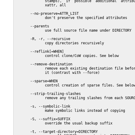
              stamps),  if  possible  additional  attribu
              xattr, all

       --no-preserve=ATTR_LIST

              don't preserve the specified attributes

       --parents

              use full source file name under DIRECTORY

       -R, -r, --recursive

              copy directories recursively

       --reflink[=WHEN]

              control clone/CoW copies. See below

       --remove-destination

              remove each existing destination file befor
              it (contrast with --force)

       --sparse=WHEN

              control creation of sparse files. See below
       --strip-trailing-slashes

              remove any trailing slashes from each SOURC
       -s, --symbolic-link

              make symbolic links instead of copying

       -S, --suffix=SUFFIX

              override the usual backup suffix

       -t, --target-directory=DIRECTORY
