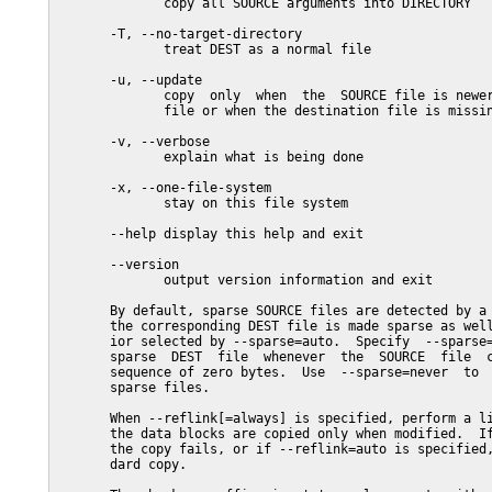
              copy all SOURCE arguments into DIRECTORY

       -T, --no-target-directory

              treat DEST as a normal file

       -u, --update

              copy  only  when  the  SOURCE file is newer
              file or when the destination file is missin
       -v, --verbose

              explain what is being done

       -x, --one-file-system

              stay on this file system

       --help display this help and exit

       --version

              output version information and exit

       By default, sparse SOURCE files are detected by a 
       the corresponding DEST file is made sparse as well
       ior selected by --sparse=auto.  Specify  --sparse=
       sparse  DEST  file  whenever  the  SOURCE  file  c
       sequence of zero bytes.  Use  --sparse=never  to  
       sparse files.

       When --reflink[=always] is specified, perform a li
       the data blocks are copied only when modified.  If
       the copy fails, or if --reflink=auto is specified,
       dard copy.
