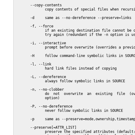
       --copy-contents

              copy contents of special files when recursi
       -d     same as --no-dereference --preserve=links

       -f, --force

              if an existing destination file cannot be o
              try again (redundant if the -n option is us
       -i, --interactive

              prompt before overwrite (overrides a previo
       -H     follow command-line symbolic links in SOURC
       -l, --link

              hard link files instead of copying

       -L, --dereference

              always follow symbolic links in SOURCE

       -n, --no-clobber

              do  not  overwrite  an  existing  file  (ov
              option)

       -P, --no-dereference

              never follow symbolic links in SOURCE

       -p     same as --preserve=mode,ownership,timestamp
       --preserve[=ATTR_LIST]

              preserve the specified attributes (default: