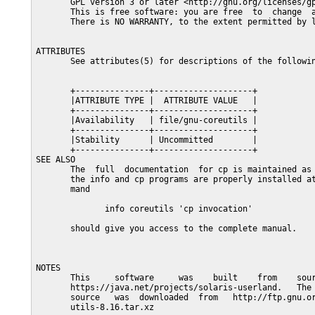
       GPL version 3 or later <http://gnu.org/licenses/gp
       This is free software: you are free  to  change  a
       There is NO WARRANTY, to the extent permitted by l
ATTRIBUTES

       See attributes(5) for descriptions of the followin
       +---------------+--------------------+

       |ATTRIBUTE TYPE |  ATTRIBUTE VALUE   |

       +---------------+--------------------+

       |Availability   | file/gnu-coreutils |

       +---------------+--------------------+

       |Stability      | Uncommitted        |

       +---------------+--------------------+

SEE ALSO

       The  full  documentation  for cp is maintained as 
       the info and cp programs are properly installed at
       mand

              info coreutils 'cp invocation'

       should give you access to the complete manual.

NOTES

       This     software     was    built    from    sour
       https://java.net/projects/solaris-userland.   The 
       source   was  downloaded  from   http://ftp.gnu.or
       utils-8.16.tar.xz
