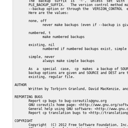
       The  backup  suffix  is  '~',  unless  set  with  
       PLE_BACKUP_SUFFIX.   The version control method ma
       --backup option or through the  VERSION_CONTROL  e
       Here are the values:

       none, off

              never make backups (even if --backup is giv
       numbered, t

              make numbered backups

       existing, nil

              numbered if numbered backups exist, simple 
       simple, never

              always make simple backups

       As  a  special  case,  cp  makes  a backup of SOUR
       backup options are given and SOURCE and DEST are t
       existing, regular file.

AUTHOR

       Written by Torbjorn Granlund, David MacKenzie, and
REPORTING BUGS

       Report cp bugs to bug-coreutils@gnu.org

       GNU coreutils home page: <http://www.gnu.org/softw
       General help using GNU software: <http://www.gnu.o
       Report cp translation bugs to <http://translationp
COPYRIGHT

       Copyright  (C) 2012 Free Software Foundation, Inc.