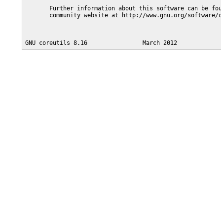
       Further information about this software can be fou
       community website at http://www.gnu.org/software/c