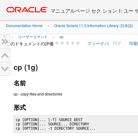
Go
oracle home
to
マニュアルページ セク ション 1: ユー
main
content
Documentation Home
Oracle Solaris 11.3 Information Library (日本語)
»
ド
ユーザーコマンド
cp
»
»
このドキュメントの評価
cp (1g)
名前
cp - copy files and directories
形式
cp [OPTION]... [-T] SOURCE DEST

cp [OPTION]... SOURCE... DIRECTORY

cp [OPTION]... -t DIRECTORY SOURCE...