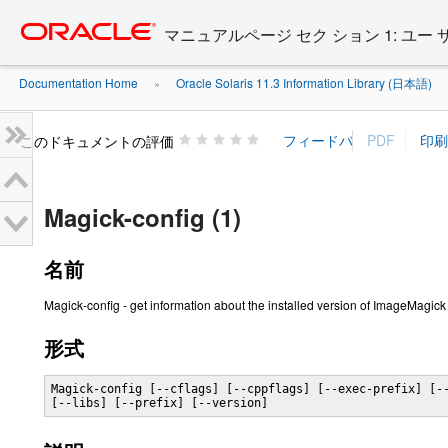
Go
oracle home
to
マニュアルページ セク ション 1: ユー
main
content
Documentation Home
Oracle Solaris 11.3 Information Library (日本語)
»
»
このドキュメントの評価
Magick-config (1)
名前
Magick-config - get information about the installed version of ImageMagick
形式
Magick-config [--cflags] [--cppflags] [--exec-prefix] [--
[--libs] [--prefix] [--version]