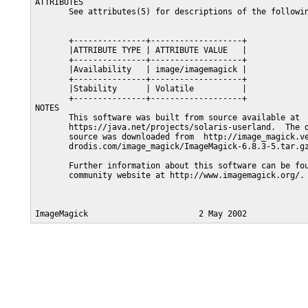
ATTRIBUTES

       See attributes(5) for descriptions of the followin
       +---------------+-------------------+

       |ATTRIBUTE TYPE | ATTRIBUTE VALUE   |

       +---------------+-------------------+

       |Availability   | image/imagemagick |

       +---------------+-------------------+

       |Stability      | Volatile          |

       +---------------+-------------------+

NOTES

       This software was built from source available at

       https://java.net/projects/solaris-userland.  The o
       source was downloaded from  http://image_magick.ve
       drodis.com/image_magick/ImageMagick-6.8.3-5.tar.gz
       Further information about this software can be fou
       community website at http://www.imagemagick.org/.
