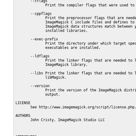
       --cflags

              Print the compiler flags that were used to 
       --cppflags

              Print the preprocessor flags that are neede
              ImageMagick C include files and defines to 
              ImageMagick data structures match between y
              installed libraries.

       --exec-prefix

              Print the directory under which target spec
              executables are installed.

       --ldflags

              Print the linker flags that are needed to l
              ImageMagick library.

       --libs Print the linker flags that are needed to l
              libMagick.

       --version

              Print the version of the ImageMagick distri
              output.

LICENSE

       See http://www.imagemagick.org/script/license.php.
AUTHORS

       John Cristy, ImageMagick Studio LLC
