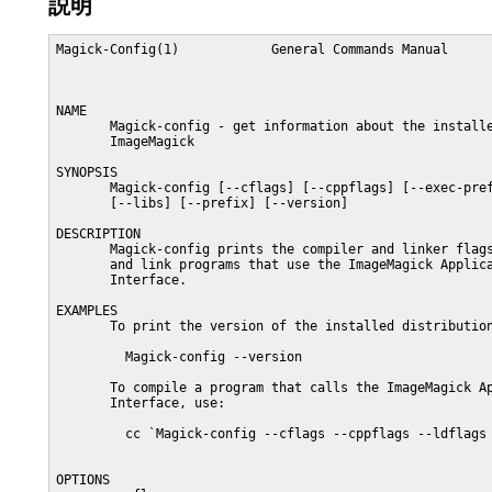
説明
Magick-Config(1)            General Commands Manual      
NAME

       Magick-config - get information about the installe
       ImageMagick

SYNOPSIS

       Magick-config [--cflags] [--cppflags] [--exec-pref
       [--libs] [--prefix] [--version]

DESCRIPTION

       Magick-config prints the compiler and linker flags
       and link programs that use the ImageMagick Applica
       Interface.

EXAMPLES

       To print the version of the installed distribution
         Magick-config --version

       To compile a program that calls the ImageMagick Ap
       Interface, use:

         cc `Magick-config --cflags --cppflags --ldflags 
OPTIONS
