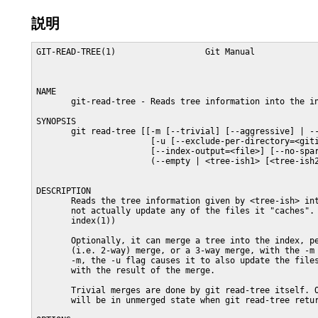
説明
GIT-READ-TREE(1)                  Git Manual                  GIT-READ-TREE(1)



NAME
       git-read-tree - Reads tree information into the index

SYNOPSIS
       git read-tree [[-m [--trivial] [--aggressive] | --reset | --prefix=<prefix>]
                       [-u [--exclude-per-directory=<gitignore>] | -i]]
                       [--index-output=<file>] [--no-sparse-checkout]
                       (--empty | <tree-ish1> [<tree-ish2> [<tree-ish3>]])


DESCRIPTION
       Reads the tree information given by <tree-ish> into the index, but does
       not actually update any of the files it "caches". (see: git-checkout-
       index(1))

       Optionally, it can merge a tree into the index, perform a fast-forward
       (i.e. 2-way) merge, or a 3-way merge, with the -m flag. When used with
       -m, the -u flag causes it to also update the files in the work tree
       with the result of the merge.

       Trivial merges are done by git read-tree itself. Only conflicting paths
       will be in unmerged state when git read-tree returns.

OPTIONS
       -m
           Perform a merge, not just a read. The command will refuse to run if
           your index file has unmerged entries, indicating that you have not
           finished previous merge you started.

       --reset
           Same as -m, except that unmerged entries are discarded instead of
           failing.

       -u
           After a successful merge, update the files in the work tree with
           the result of the merge.

       -i
           Usually a merge requires the index file as well as the files in the
           working tree to be up to date with the current head commit, in
           order not to lose local changes. This flag disables the check with
           the working tree and is meant to be used when creating a merge of
           trees that are not directly related to the current working tree
           status into a temporary index file.

       -n, --dry-run
           Check if the command would error out, without updating the index
           nor the files in the working tree for real.

       -v
           Show the progress of checking files out.

       --trivial
           Restrict three-way merge by git read-tree to happen only if there
           is no file-level merging required, instead of resolving merge for
           trivial cases and leaving conflicting files unresolved in the
           index.

       --aggressive
           Usually a three-way merge by git read-tree resolves the merge for
           really trivial cases and leaves other cases unresolved in the
           index, so that porcelains can implement different merge policies.
           This flag makes the command resolve a few more cases internally:

           o   when one side removes a path and the other side leaves the path
               unmodified. The resolution is to remove that path.

           o   when both sides remove a path. The resolution is to remove that
               path.

           o   when both sides add a path identically. The resolution is to
               add that path.

       --prefix=<prefix>/
           Keep the current index contents, and read the contents of the named
           tree-ish under the directory at <prefix>. The command will refuse
           to overwrite entries that already existed in the original index
           file. Note that the <prefix>/ value must end with a slash.

       --exclude-per-directory=<gitignore>
           When running the command with -u and -m options, the merge result
           may need to overwrite paths that are not tracked in the current
           branch. The command usually refuses to proceed with the merge to
           avoid losing such a path. However this safety valve sometimes gets
           in the way. For example, it often happens that the other branch
           added a file that used to be a generated file in your branch, and
           the safety valve triggers when you try to switch to that branch
           after you ran make but before running make clean to remove the
           generated file. This option tells the command to read per-directory
           exclude file (usually .gitignore) and allows such an untracked but
           explicitly ignored file to be overwritten.

       --index-output=<file>
           Instead of writing the results out to $GIT_INDEX_FILE, write the
           resulting index in the named file. While the command is operating,
           the original index file is locked with the same mechanism as usual.
           The file must allow to be rename(2)ed into from a temporary file
           that is created next to the usual index file; typically this means
           it needs to be on the same filesystem as the index file itself, and
           you need write permission to the directories the index file and
           index output file are located in.

       --no-sparse-checkout
           Disable sparse checkout support even if core.sparseCheckout is
           true.

       --empty
           Instead of reading tree object(s) into the index, just empty it.

       <tree-ish#>
           The id of the tree object(s) to be read/merged.

MERGING
       If -m is specified, git read-tree can perform 3 kinds of merge, a
       single tree merge if only 1 tree is given, a fast-forward merge with 2
       trees, or a 3-way merge if 3 trees are provided.

   Single Tree Merge
       If only 1 tree is specified, git read-tree operates as if the user did
       not specify -m, except that if the original index has an entry for a
       given pathname, and the contents of the path match with the tree being
       read, the stat info from the index is used. (In other words, the
       index's stat()s take precedence over the merged tree's).

       That means that if you do a git read-tree -m <newtree> followed by a
       git checkout-index -f -u -a, the git checkout-index only checks out the
       stuff that really changed.

       This is used to avoid unnecessary false hits when git diff-files is run
       after git read-tree.

   Two Tree Merge
       Typically, this is invoked as git read-tree -m $H $M, where $H is the
       head commit of the current repository, and $M is the head of a foreign
       tree, which is simply ahead of $H (i.e. we are in a fast-forward
       situation).

       When two trees are specified, the user is telling git read-tree the
       following:

        1. The current index and work tree is derived from $H, but the user
           may have local changes in them since $H.

        2. The user wants to fast-forward to $M.

       In this case, the git read-tree -m $H $M command makes sure that no
       local change is lost as the result of this "merge". Here are the "carry
       forward" rules, where "I" denotes the index, "clean" means that index
       and work tree coincide, and "exists"/"nothing" refer to the presence of
       a path in the specified commit:

              I                   H        M        Result
             -------------------------------------------------------
           0  nothing             nothing  nothing  (does not happen)
           1  nothing             nothing  exists   use M
           