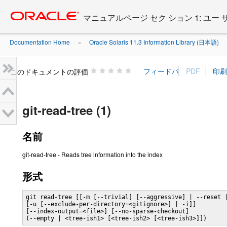
Go
oracle home
to
マニュアルページ セク ション 1: ユー
main
content
Documentation Home
Oracle Solaris 11.3 Information Library (日本語)
»
»
このドキュメントの評価
git-read-tree (1)
名前
git-read-tree - Reads tree information into the index
形式
git read-tree [[-m [--trivial] [--aggressive] | --reset |
[-u [--exclude-per-directory=<gitignore>] | -i]]

[--index-output=<file>] [--no-sparse-checkout]

(--empty | <tree-ish1> [<tree-ish2> [<tree-ish3>]])