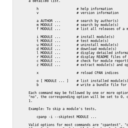
       a detailed list.

           h                   # help information

           v                   # version information

           a AUTHOR ...        # search by author(s)

           m MODULE ...        # search by module(s)

           f MODULE ...        # list all releases of a m
           i MODULE ...        # install module(s)

           t MODULE ...        # test module(s)

           u MODULE ...        # uninstall module(s)

           d MODULE ...        # download module(s)

           l MODULE ...        # display detailed informa
           r MODULE ...        # display README files of 
           c MODULE ...        # check for module report(
           z MODULE ...        # extract module(s) and op
           x                   # reload CPAN indices

           o [ MODULE ... ]    # list installed module(s)
           b                   # write a bundle file for 
       Each command may be followed by one or more option
       "no", the corresponding option will be set to 0, o
       1.

       Example: To skip a module's tests,

           cpanp -i --skiptest MODULE ...

       Valid options for most commands are "cpantest", "d