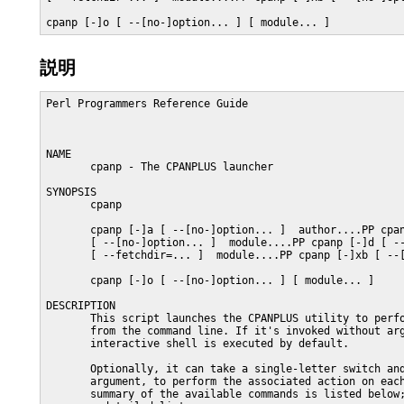
cpanp [-]o [ --[no-]option... ] [ module... ]
説明
Perl Programmers Reference Guide                         
NAME

       cpanp - The CPANPLUS launcher

SYNOPSIS

       cpanp

       cpanp [-]a [ --[no-]option... ]  author....PP cpan
       [ --[no-]option... ]  module....PP cpanp [-]d [ --
       [ --fetchdir=... ]  module....PP cpanp [-]xb [ --[
       cpanp [-]o [ --[no-]option... ] [ module... ]

DESCRIPTION

       This script launches the CPANPLUS utility to perfo
       from the command line. If it's invoked without arg
       interactive shell is executed by default.

       Optionally, it can take a single-letter switch and
       argument, to perform the associated action on each
       summary of the available commands is listed below;