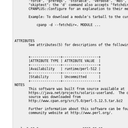
       "force", "prereqs", "storable", "verbose", "md5", 
       "skiptest"; the 'd' command also accepts "fetchdir
       CPANPLUS::Configure for an explanation to their me
       Example: To download a module's tarball to the cur
           cpanp -d --fetchdir=. MODULE ...

ATTRIBUTES

       See attributes(5) for descriptions of the followin
       +---------------+------------------+

       |ATTRIBUTE TYPE | ATTRIBUTE VALUE  |

       +---------------+------------------+

       |Availability   | runtime/perl-512 |

       +---------------+------------------+

       |Stability      | Uncommitted      |

       +---------------+------------------+

NOTES

       This software was built from source available at

       https://java.net/projects/solaris-userland.  The o
       source was downloaded from

       http://www.cpan.org/src/5.0/perl-5.12.5.tar.bz2

       Further information about this software can be fou
       community website at http://www.perl.org/.
