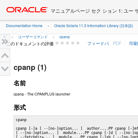
Go
oracle home
to
マニュアルページ セク ション 1: ユー
main
content
Documentation Home
Oracle Solaris 11.3 Information Library (日本語)
»
ド
ユーザーコマンド
cpanp
»
»
このドキュメントの評価
cpanp (1)
名前
cpanp - The CPANPLUS launcher
形式
cpanp

cpanp [-]a [ --[no-]option... ]  author....PP cpanp [-]mf
[ --[no-]option... ]  module....PP cpanp [-]d [ --[no-]op
[ --fetchdir=... ]  module....PP cpanp [-]xb [ --[no-]opt