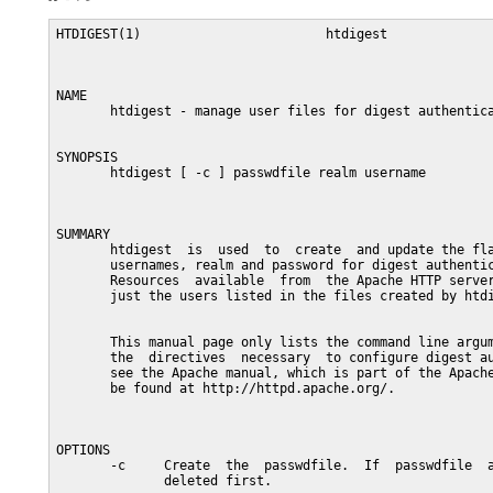
HTDIGEST(1)                        htdigest              
NAME

       htdigest - manage user files for digest authentica
SYNOPSIS

       htdigest [ -c ] passwdfile realm username

SUMMARY

       htdigest  is  used  to  create  and update the fla
       usernames, realm and password for digest authentic
       Resources  available  from  the Apache HTTP server
       just the users listed in the files created by htdi
       This manual page only lists the command line argum
       the  directives  necessary  to configure digest au
       see the Apache manual, which is part of the Apache
       be found at http://httpd.apache.org/.

OPTIONS

       -c     Create  the  passwdfile.  If  passwdfile  a
              deleted first.
