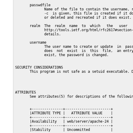
       passwdfile

              Name of the file to contain the username, r
              -c  is given, this file is created if it do
              or deleted and recreated if it does exist.

       realm  The  realm  name  to  which   the   user   
              http://tools.ietf.org/html/rfc2617#section-
              details.

       username

              The user name to create or update  in  pass
              does  not  exist  is  this  file,  an entry
              exist, the password is changed.

SECURITY CONSIDERATIONS

       This program is not safe as a setuid executable. D
ATTRIBUTES

       See attributes(5) for descriptions of the followin
       +---------------+----------------------+

       |ATTRIBUTE TYPE |   ATTRIBUTE VALUE    |

       +---------------+----------------------+

       |Availability   | web/server/apache-24 |

       +---------------+----------------------+

       |Stability      | Uncommitted          |
