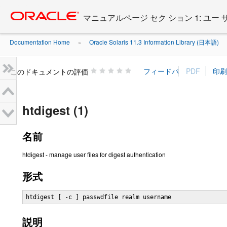
Go
oracle home
to
マニュアルページ セク ション 1: ユー
main
content
Documentation Home
Oracle Solaris 11.3 Information Library (日本語)
»
»
このドキュメントの評価
htdigest (1)
名前
htdigest - manage user files for digest authentication
形式
htdigest [ -c ] passwdfile realm username
説明