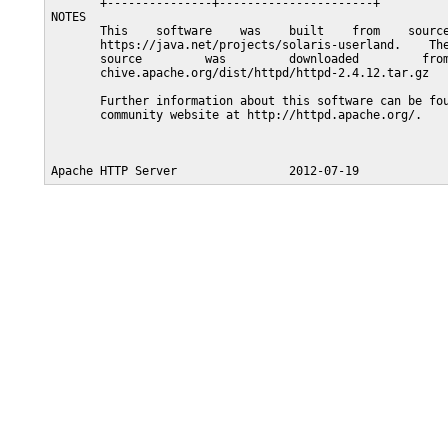
       +---------------+----------------------+

NOTES

       This    software    was    built    from    source
       https://java.net/projects/solaris-userland.    The
       source         was         downloaded         from
       chive.apache.org/dist/httpd/httpd-2.4.12.tar.gz

       Further information about this software can be fou
       community website at http://httpd.apache.org/.
