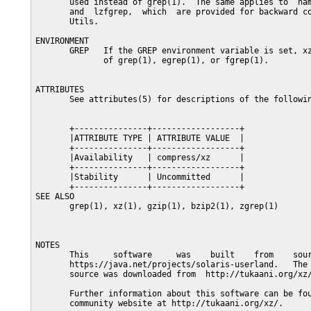
       used instead of grep(1).  The same applies to  nam
       and  lzfgrep,  which  are provided for backward co
       Utils.

ENVIRONMENT

       GREP   If the GREP environment variable is set, xz
              of grep(1), egrep(1), or fgrep(1).

ATTRIBUTES

       See attributes(5) for descriptions of the followin
       +---------------+------------------+

       |ATTRIBUTE TYPE | ATTRIBUTE VALUE  |

       +---------------+------------------+

       |Availability   | compress/xz      |

       +---------------+------------------+

       |Stability      | Uncommitted      |

       +---------------+------------------+

SEE ALSO

       grep(1), xz(1), gzip(1), bzip2(1), zgrep(1)

NOTES

       This     software     was    built    from    sour
       https://java.net/projects/solaris-userland.   The 
       source was downloaded from  http://tukaani.org/xz/
       Further information about this software can be fou
       community website at http://tukaani.org/xz/.
