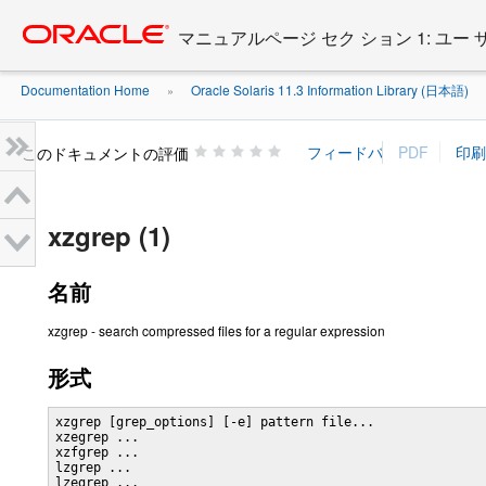
Go
oracle home
to
マニュアルページ セク ション 1: ユー
main
content
Documentation Home
Oracle Solaris 11.3 Information Library (日本語)
»
»
このドキュメントの評価
xzgrep (1)
名前
xzgrep - search compressed files for a regular expression
形式
xzgrep [grep_options] [-e] pattern file...

xzegrep ...

xzfgrep ...

lzgrep ...

lzegrep ...
