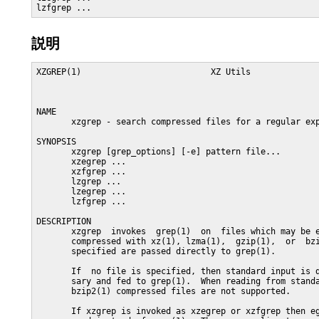
lzfgrep ...
説明
XZGREP(1)                          XZ Utils              
NAME

       xzgrep - search compressed files for a regular exp
SYNOPSIS

       xzgrep [grep_options] [-e] pattern file...

       xzegrep ...

       xzfgrep ...

       lzgrep ...

       lzegrep ...

       lzfgrep ...

DESCRIPTION

       xzgrep  invokes  grep(1)  on  files which may be e
       compressed with xz(1), lzma(1),  gzip(1),  or  bzi
       specified are passed directly to grep(1).

       If  no file is specified, then standard input is d
       sary and fed to grep(1).  When reading from standa
       bzip2(1) compressed files are not supported.

       If xzgrep is invoked as xzegrep or xzfgrep then eg