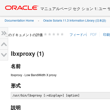
Go
oracle home
to
マニュアルページ セク ション 1: ユー
main
content
Documentation Home
Oracle Solaris 11.3 Information Library (日本語)
»
»
このドキュメントの評価
lbxproxy (1)
名前
lbxproxy - Low BandWidth X proxy
形式
/usr/bin/lbxproxy [:<display>] [option]
説明