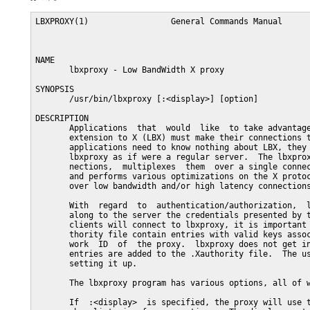
LBXPROXY(1)                 General Commands Manual      
NAME

       lbxproxy - Low BandWidth X proxy

SYNOPSIS

       /usr/bin/lbxproxy [:<display>] [option]

DESCRIPTION

       Applications  that  would  like  to take advantage
       extension to X (LBX) must make their connections t
       applications need to know nothing about LBX, they 
       lbxproxy as if were a regular server.  The lbxprox
       nections,  multiplexes  them  over a single connec
       and performs various optimizations on the X protoc
       over low bandwidth and/or high latency connections
       With  regard  to  authentication/authorization,  l
       along to the server the credentials presented by t
       clients will connect to lbxproxy, it is important 
       thority file contain entries with valid keys assoc
       work  ID  of  the proxy.  lbxproxy does not get in
       entries are added to the .Xauthority file.  The us
       setting it up.

       The lbxproxy program has various options, all of w
       If  :<display>  is specified, the proxy will use t