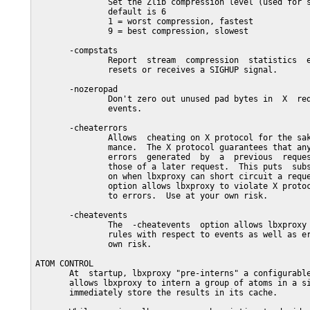
               Set the Zlib compression level (used for s
               default is 6

               1 = worst compression, fastest

               9 = best compression, slowest

       -compstats

               Report  stream  compression  statistics  e
               resets or receives a SIGHUP signal.

       -nozeropad

               Don't zero out unused pad bytes in  X  req
               events.

       -cheaterrors

               Allows  cheating on X protocol for the sak
               mance.  The X protocol guarantees that any
               errors  generated  by  a  previous  reques
               those of a later request.  This puts  subs
               on when lbxproxy can short circuit a reque
               option allows lbxproxy to violate X protoc
               to errors.  Use at your own risk.

       -cheatevents

               The  -cheatevents  option allows lbxproxy 
               rules with respect to events as well as er
               own risk.

ATOM CONTROL

       At  startup, lbxproxy "pre-interns" a configurable
       allows lbxproxy to intern a group of atoms in a si
       immediately store the results in its cache.
