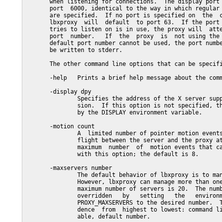
       when listening for connections.  The display port 
       port  6000, identical to the way in which regular 
       are specified.  If no port is specified on  the  c
       lbxproxy  will  default  to port 63.  If the port 
       tries to listen on is in use, the proxy will  atte
       port  number.   If  the  proxy  is  not using the 
       default port number cannot be used, the port numbe
       be written to stderr.

       The other command line options that can be specifi
       -help   Prints a brief help message about the comm
       -display dpy

               Specifies the address of the X server supp
               sion.  If this option is not specified, th
               by the DISPLAY environment variable.

       -motion count

               A  limited number of pointer motion events
               flight between the server and the proxy at
               maximum  number  of  motion events that ca
               with this option; the default is 8.

       -maxservers number

               The default behavior of lbxproxy is to man
               However, lbxproxy can manage more than one
               maximum number of servers is 20.  The numb
               overridden   by   setting   the   environm
               PROXY_MAXSERVERS to the desired number.  T
               dence  from  highest to lowest: command li
               able, default number.
