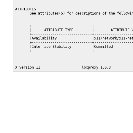
ATTRIBUTES

       See attributes(5) for descriptions of the followin
       +-----------------------------+-------------------
       |      ATTRIBUTE TYPE         |        ATTRIBUTE V
       +-----------------------------+-------------------
       |Availability                 |x11/network/x11-net
       +-----------------------------+-------------------
       |Interface Stability          |Committed          
       +-----------------------------+-------------------