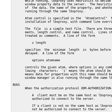
       While running, lbxproxy uses heuristics to decide 
       window property data to the server.  The heuristic
       of  the data, the name of the property, and whethe
       running through the same lbxproxy.

       Atom control is specified in the  "AtomControl"  f
       installation of lbxproxy, with command line overri
       The  file  is a simple text file.  There are three
       ments, length control, and name control.  Lines st
       treated as comments.  A line of the form

           z length

       specifies  the  minimum  length  in  bytes before 
       delayed.  A line of the form

           options atomname

       controls the given atom, where options is any comb
       lowing  characters:  'i' means the atom should be 
       means data for properties with this name should be
       window manager is also running through the same lb
BUGS

       When the authorization protocol XDM-AUTHORIZATION-
           A  client must be on the same host as lbxproxy
           authorized to connect to the server.

           If a client is not on the same host as lbxprox
           not be authorized to connect to the server.
