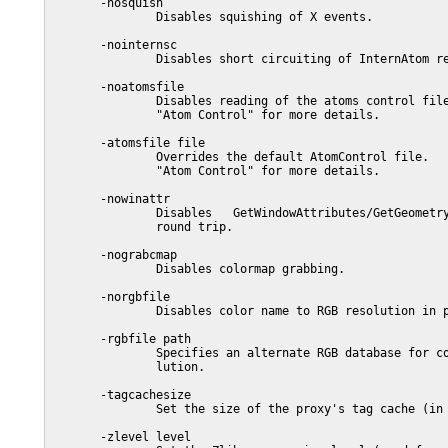
       -nosquish

               Disables squishing of X events.

       -nointernsc

               Disables short circuiting of InternAtom re
       -noatomsfile

               Disables reading of the atoms control file
               "Atom Control" for more details.

       -atomsfile file

               Overrides the default AtomControl file.   
               "Atom Control" for more details.

       -nowinattr

               Disables   GetWindowAttributes/GetGeometry
               round trip.

       -nograbcmap

               Disables colormap grabbing.

       -norgbfile

               Disables color name to RGB resolution in p
       -rgbfile path

               Specifies an alternate RGB database for co
               lution.

       -tagcachesize

               Set the size of the proxy's tag cache (in 
       -zlevel level
