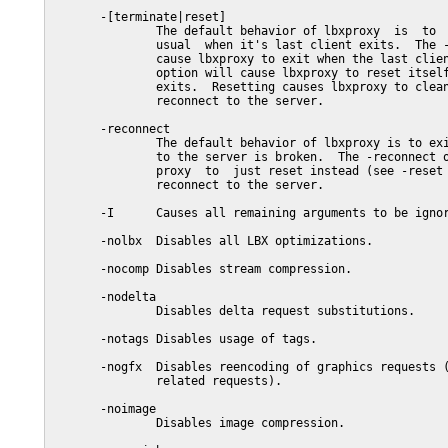
       -[terminate|reset]

               The default behavior of lbxproxy  is  to  
               usual  when it's last client exits.  The -
               cause lbxproxy to exit when the last clien
               option will cause lbxproxy to reset itself
               exits.  Resetting causes lbxproxy to clean
               reconnect to the server.

       -reconnect

               The default behavior of lbxproxy is to exi
               to the server is broken.  The -reconnect o
               proxy  to  just reset instead (see -reset 
               reconnect to the server.

       -I      Causes all remaining arguments to be ignor
       -nolbx  Disables all LBX optimizations.

       -nocomp Disables stream compression.

       -nodelta

               Disables delta request substitutions.

       -notags Disables usage of tags.

       -nogfx  Disables reencoding of graphics requests (
               related requests).

       -noimage

               Disables image compression.
