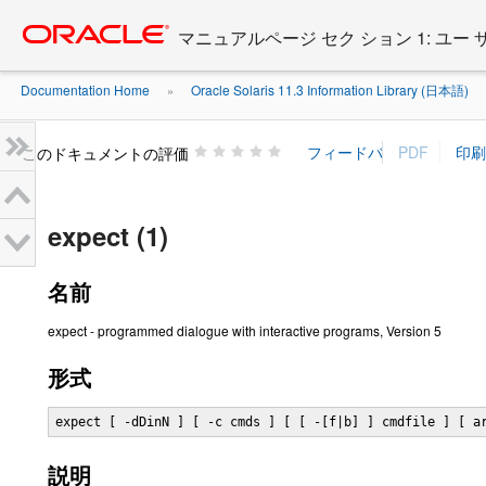
Go
oracle home
to
マニュアルページ セク ション 1: ユー
main
content
Documentation Home
Oracle Solaris 11.3 Information Library (日本語)
»
»
このドキュメントの評価
expect (1)
名前
expect - programmed dialogue with interactive programs, Version 5
形式
expect [ -dDinN ] [ -c cmds ] [ [ -[f|b] ] cmdfile ] [ a
説明