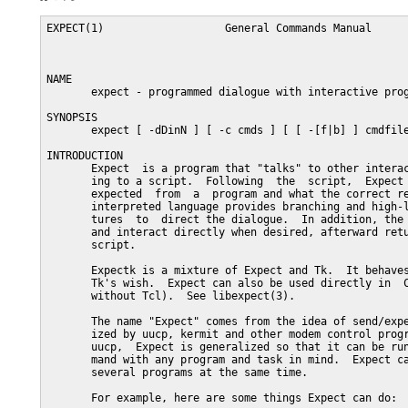
EXPECT(1)                   General Commands Manual                  EXPECT(1)



NAME
       expect - programmed dialogue with interactive programs, Version 5

SYNOPSIS
       expect [ -dDinN ] [ -c cmds ] [ [ -[f|b] ] cmdfile ] [ args ]

INTRODUCTION
       Expect  is a program that "talks" to other interactive programs accord-
       ing to a script.  Following  the  script,  Expect  knows  what  can  be
       expected  from  a  program and what the correct response should be.  An
       interpreted language provides branching and high-level  control  struc-
       tures  to  direct the dialogue.  In addition, the user can take control
       and interact directly when desired, afterward returning control to  the
       script.

       Expectk is a mixture of Expect and Tk.  It behaves just like Expect and
       Tk's wish.  Expect can also be used directly in  C  or  C++  (that  is,
       without Tcl).  See libexpect(3).

       The name "Expect" comes from the idea of send/expect sequences popular-
       ized by uucp, kermit and other modem control programs.  However  unlike
       uucp,  Expect is generalized so that it can be run as a user-level com-
       mand with any program and task in mind.  Expect can  actually  talk  to
       several programs at the same time.

       For example, here are some things Expect can do:

              o   Cause  your computer to dial you back, so that you can login
                  without paying for the call.

              o   Start a game (e.g., rogue) and if the optimal  configuration
                  doesn't  appear, restart it (again and again) until it does,
                  then hand over control to you.

              o   Run fsck, and in response to its  questions,  answer  "yes",
                  "no"  or  give  control  back to you, based on predetermined
                  criteria.

              o   Connect to another network or  BBS  (e.g.,  MCI  Mail,  Com-
                  puServe)  and  automatically  retrieve  your mail so that it
                  appears as if it was originally sent to your local system.

              o   Carry environment variables, current directory, or any  kind
                  of information across rlogin, telnet, tip, su, chgrp, etc.

       There  are  a  variety  of  reasons  why the shell cannot perform these
       tasks.  (Try, you'll see.)  All are possible with Expect.

       In general, Expect is useful for running  any  program  which  requires
       interaction between the program and the user.  All that is necessary is
       that the interaction can be characterized programmatically.  Expect can
       also give the user back control (without halting the program being con-
       trolled) if desired.  Similarly, the user can  return  control  to  the
       script at any time.

USAGE
       Expect  reads  cmdfile  for  a list of commands to execute.  Expect may
       also be invoked implicitly on systems which support the #! notation  by
       marking  the  script  executable,  and  making  the  first line in your
       script:

           #!/usr/local/bin/expect -f

       Of course, the  path  must  accurately  describe  where  Expect  lives.
       /usr/local/bin is just an example.

       The -c flag prefaces a command to be executed before any in the script.
       The command should be quoted to prevent being broken up by  the  shell.
       This  option may be used multiple times.  Multiple commands may be exe-
       cuted with a single -c by separating them  with  semicolons.   Commands
       are  executed  in  the  order  they  appear.  (When using Expectk, this
       option is specified as -command.)

       The -d flag enables some diagnostic  output,  which  primarily  reports
       internal  activity  of commands such as expect and interact.  This flag
       has the same effect as "exp_internal 1" at the beginning of  an  Expect
       script,  plus the version of Expect is printed.  (The strace command is
       useful for tracing statements, and the  trace  command  is  useful  for
       tracing  variable  assignments.)   (When  using Expectk, this option is
       specified as -diag.)

       The -D flag enables an interactive debugger.  An integer  value  should
       follow.   The  debugger will take control before the next Tcl procedure
       if the value is non-zero or if a ^C is pressed (or a breakpoint is hit,
       or  other appropriate debugger command appears in the script).  See the
       README file or SEE ALSO (below) for more information on  the  debugger.
       (When using Expectk, this option is specified as -Debug.)

       The -f flag prefaces a file from which to read commands from.  The flag
       itself is optional as it is only useful when using the #! notation (see
       above),  so  that  other arguments may be supplied on the command line.
       (When using Expectk, this option is specified as -file.)

       By default, the command file is read into memory and  executed  in  its
       entirety.   It  is  occasionally  desirable to read files one line at a
       time.  For example, stdin is read this way.  In order  to  force  arbi-
       trary  files  to  be  handled  this  way, use the -b flag.  (When using
       Expectk, this option is specified as  -buffer.)Notethatstdio-buffering-
       maystilltakeplacehoweverthisshouldn'tcauseproblemswhenreadingfromafi-
       foorstdin.

       If the string "-" is supplied as a filename,  standard  input  is  read
       instead.  (Use "./-" to read from a file actually named "-".)

       The  -i flag causes Expect to interactively prompt for commands instead
       of reading them from a file.  Prompting is terminated via the exit com-
       mand or upon EOF.  See interpreter (below) for more information.  -i is
       assumed if neither a command file nor -c is used.  (When using Expectk,
       this option is specified as -interactive.)

       --  may  be  used to delimit the end of the options.  This is useful if
       you want to pass an option-like argument  to  your  script  without  it
       being  interpreted  by  Expect.   This can usefully be placed in the #!
       line to prevent any flag-like interpretation by Expect.   For  example,
       the  following  will leave the original arguments (including the script
       name) in the variable argv.

           #!/usr/local/bin/expect --

       Note that  the  usual  getopt(3)  and  execve(2)  conventions  must  be
       observed when adding arguments to the #! line.

       The  file  $exp_library/expect.rc  is sourced automatically if present,
       unless the -N flag is used.  (When using Expectk, this option is speci-
       fied  as  -NORC.)   Immediately  after  this,  the file ~/.expect.rc is
       sourced automatically, unless the -n flag is used.  If the  environment
       variable DOTDIR is defined, it is treated as a directory and .expect.rc
       is read from there.  (When using Expectk, this option is  specified  as
       -norc.)  This sourcing occurs only after executing any -c flags.

       -v  causes  Expect  to  print its version number and exit.  (The corre-
       sponding flag in Expectk, which uses long flag names, is -versi