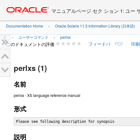
Go
oracle home
to
マニュアルページ セク ション 1: ユー
main
content
Documentation Home
Oracle Solaris 11.3 Information Library (日本語)
»
ド
ユーザーコマンド
perlxs
»
»
このドキュメントの評価
perlxs (1)
名前
perlxs - XS language reference manual
形式
Please see following description for synopsis
説明