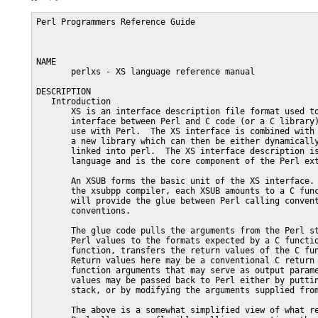
Perl Programmers Reference Guide                                     PERLXS(1)



NAME
       perlxs - XS language reference manual

DESCRIPTION
   Introduction
       XS is an interface description file format used to create an extension
       interface between Perl and C code (or a C library) which one wishes to
       use with Perl.  The XS interface is combined with the library to create
       a new library which can then be either dynamically loaded or statically
       linked into perl.  The XS interface description is written in the XS
       language and is the core component of the Perl extension interface.

       An XSUB forms the basic unit of the XS interface.  After compilation by
       the xsubpp compiler, each XSUB amounts to a C function definition which
       will provide the glue between Perl calling conventions and C calling
       conventions.

       The glue code pulls the arguments from the Perl stack, converts these
       Perl values to the formats expected by a C function, call this C
       function, transfers the return values of the C function back to Perl.
       Return values here may be a conventional C return value or any C
       function arguments that may serve as output parameters.  These return
       values may be passed back to Perl either by putting them on the Perl
       stack, or by modifying the arguments supplied from the Perl side.

       The above is a somewhat simplified view of what really happens.  Since
       Perl allows more flexible calling conventions than C, XSUBs may do much
       more in practice, such as checking input parameters for validity,
       throwing exceptions (or returning undef/empty list) if the return value
       from the C function indicates failure, calling different C functions
       based on numbers and types of the arguments, providing an object-
       oriented interface, etc.

       Of course, one could write such glue code directly in C.  However, this
       would be a tedious task, especially if one needs to write glue for
       multiple C functions, and/or one is not familiar enough with the Perl
       stack discipline and other such arcana.  XS comes to the rescue here:
       instead of writing this glue C code in long-hand, one can write a more
       concise short-hand description of what should be done by the glue, and
       let the XS compiler xsubpp handle the rest.

       The XS language allows one to describe the mapping between how the C
       routine is used, and how the corresponding Perl routine is used.  It
       also allows creation of Perl routines which are directly translated to
       C code and which are not related to a pre-existing C function.  In
       cases when the C interface coincides with the Perl interface, the XSUB
       declaration is almost identical to a declaration of a C function (in
       K&R style).  In such circumstances, there is another tool called "h2xs"
       that is able to translate an entire C header file into a corresponding
       XS file that will provide glue to the functions/macros described in the
       header file.

       The XS compiler is called xsubpp.  This compiler creates the constructs
       necessary to let an XSUB manipulate Perl values, and creates the glue
       necessary to let Perl call the XSUB.  The compiler uses typemaps to
       determine how to map C function parameters and output values to Perl
       values and back.  The default typemap (which comes with Perl) handles
       many common C types.  A supplementary typemap may also be needed to
       handle any special structures and types for the library being linked.

       A file in XS format starts with a C language section which goes until
       the first "MODULE =" directive.  Other XS directives and XSUB
       definitions may follow this line.  The "language" used in this part of
       the file is usually referred to as the XS language.  xsubpp recognizes
       and skips POD (see perlpod) in both the C and XS language sections,
       which allows the XS file to contain embedded documentation.

       See perlxstut for a tutorial on the whole extension creation process.

       Note: For some extensions, Dave Beazley's SWIG system may provide a
       significantly more convenient mechanism for creating the extension glue
       code.  See http://www.swig.org/ for more information.

   On The Road
       Many of the examples which follow will concentrate on creating an
       interface between Perl and the ONC+ RPC bind library functions.  The
       rpcb_gettime() function is used to demonstrate many features of the XS
       language.  This function has two parameters; the first is an input
       parameter and the second is an output parameter.  The function also
       returns a status value.

               bool_t rpcb_gettime(const char *host, time_t *timep);

       From C this function will be called with the following statements.

            #include <rpc/rpc.h>
            bool_t status;
            time_t timep;
            status = rpcb_gettime( "localhost", &timep );

       If an XSUB is created to offer a direct translation between this
       function and Perl, then this XSUB will be used from Perl with the
       following code.  The $status and $timep variables will contain the
       output of the function.

            use RPC;
            $status = rpcb_gettime( "localhost", $timep );

       The following XS file shows an XS subroutine, or XSUB, which
       demonstrates one possible interface to the rpcb_gettime() function.
       This XSUB represents a direct translation between C and Perl and so
       preserves the interface even from Perl.  This XSUB will be invoked from
       Perl with the usage shown above.  Note that the first three #include
       statements, for "EXTERN.h", "perl.h", and "XSUB.h", will always be
       present at the beginning of an XS file.  This approach and others will
       be expanded later in this document.

            #include "EXTERN.h"
            #include "perl.h"
            #include "XSUB.h"
            #include <rpc/rpc.h>

            MODULE = RPC  PACKAGE = RPC

            bool_t
            rpcb_gettime(host,timep)
                 char *host
                 time_t &timep
               OUTPUT:
                 timep

       Any extension to Perl, including those containing XSUBs, should have a
       Perl module to serve as the bootstrap which pulls the extension into
       Perl.  This module will export the extension's functions and variables
       to the Perl program and will cause the extension's XSUBs to be linked
       into Perl.  The following module will be used for most of the examples
       in this document and should be used from Perl with the "use" command as
       shown earlier.  Perl modules are explained in more detail later in this
       document.

            package RPC;

            require Exporter;
            require DynaLoader;
            @ISA = qw(Exporter DynaLoader);
            @EXPORT = qw( rpcb_gettime );

            bootstrap RPC;
            1;

       Throughout this document a variety of interfaces to the rpcb_gettime()
       XSUB will be explored.  The XSUBs will take their paramete