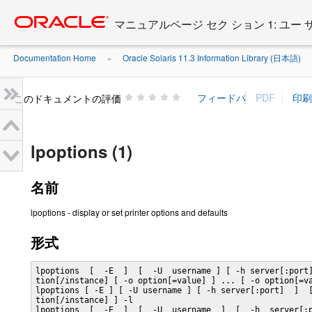
Go
oracle home
to
マニュアルページ セク ション 1: ユー
main
content
Documentation Home
Oracle Solaris 11.3 Information Library (日本語)
»
»
このドキュメントの評価
lpoptions (1)
名前
lpoptions - display or set printer options and defaults
形式
lpoptions  [  -E  ]  [  -U  username ] [ -h server[:port]
tion[/instance] [ -o option[=value] ] ... [ -o option[=va
lpoptions [ -E ] [ -U username ] [ -h server[:port]  ]  [
tion[/instance] ] -l

lpoptions  [  -E  ]  [  -U  username  ]  [  -h  server[:p