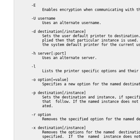
       -E

            Enables encryption when communicating with th
       -U username

            Uses an alternate username.

       -d destination[/instance]

            Sets the user default printer to destination.
            plied then that particular instance is used. 
            the system default printer for the current us
       -h server[:port]

            Uses an alternate server.

       -l

            Lists the printer specific options and their 
       -o option[=value]

            Specifies a new option for the named destinat
       -p destination[/instance]

            Sets the destination and instance, if specifi
            that  follow. If the named instance does not 
            ated.

       -r option

            Removes the specified option for the named de
       -x destination[/instance]

            Removes the options for the named  destinatio
            specified.  If  the  named  instance does not