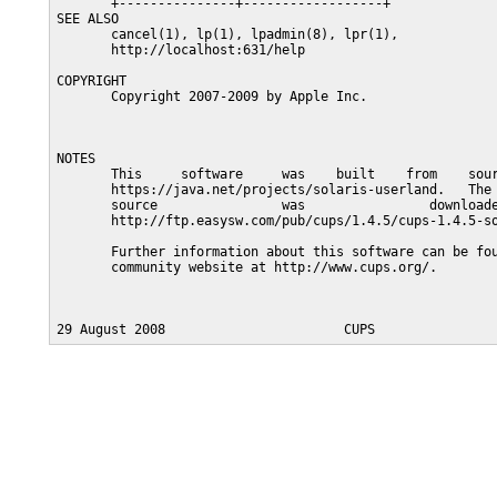
       +---------------+------------------+

SEE ALSO

       cancel(1), lp(1), lpadmin(8), lpr(1),

       http://localhost:631/help

COPYRIGHT

       Copyright 2007-2009 by Apple Inc.

NOTES

       This     software     was    built    from    sour
       https://java.net/projects/solaris-userland.   The 
       source                was                downloade
       http://ftp.easysw.com/pub/cups/1.4.5/cups-1.4.5-so
       Further information about this software can be fou
       community website at http://www.cups.org/.
