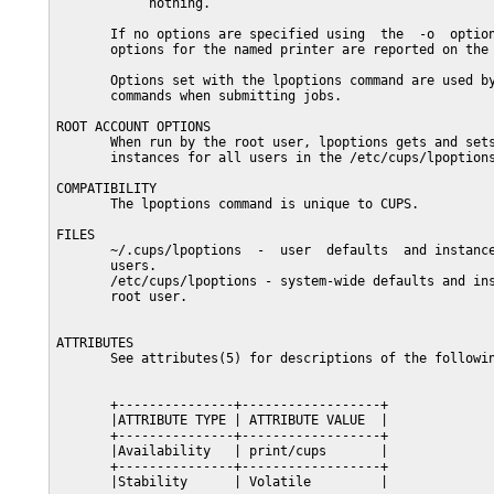
            nothing.

       If no options are specified using  the  -o  option
       options for the named printer are reported on the 
       Options set with the lpoptions command are used by
       commands when submitting jobs.

ROOT ACCOUNT OPTIONS

       When run by the root user, lpoptions gets and sets
       instances for all users in the /etc/cups/lpoptions
COMPATIBILITY

       The lpoptions command is unique to CUPS.

FILES

       ~/.cups/lpoptions  -  user  defaults  and instance
       users.

       /etc/cups/lpoptions - system-wide defaults and ins
       root user.

ATTRIBUTES

       See attributes(5) for descriptions of the followin
       +---------------+------------------+

       |ATTRIBUTE TYPE | ATTRIBUTE VALUE  |

       +---------------+------------------+

       |Availability   | print/cups       |

       +---------------+------------------+

       |Stability      | Volatile         |
