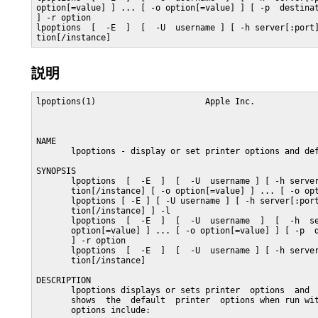
option[=value] ] ... [ -o option[=value] ] [ -p  destinat
] -r option

lpoptions  [  -E  ]  [  -U  username ] [ -h server[:port]
tion[/instance]
説明
lpoptions(1)                      Apple Inc.             
NAME

       lpoptions - display or set printer options and def
SYNOPSIS

       lpoptions  [  -E  ]  [  -U  username ] [ -h server
       tion[/instance] [ -o option[=value] ] ... [ -o opt
       lpoptions [ -E ] [ -U username ] [ -h server[:port
       tion[/instance] ] -l

       lpoptions  [  -E  ]  [  -U  username  ]  [  -h  se
       option[=value] ] ... [ -o option[=value] ] [ -p  d
       ] -r option

       lpoptions  [  -E  ]  [  -U  username ] [ -h server
       tion[/instance]

DESCRIPTION

       lpoptions displays or sets printer  options  and  
       shows  the  default  printer  options when run wit
       options include:
