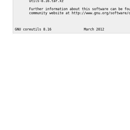
       utils-8.16.tar.xz

       Further information about this software can be fou
       community website at http://www.gnu.org/software/c