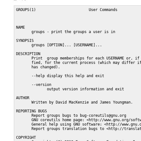
GROUPS(1)                        User Commands           
NAME

       groups - print the groups a user is in

SYNOPSIS

       groups [OPTION]... [USERNAME]...

DESCRIPTION

       Print  group memberships for each USERNAME or, if 
       fied, for the current process (which may differ if
       has changed).

       --help display this help and exit

       --version

              output version information and exit

AUTHOR

       Written by David MacKenzie and James Youngman.

REPORTING BUGS

       Report groups bugs to bug-coreutils@gnu.org

       GNU coreutils home page: <http://www.gnu.org/softw
       General help using GNU software: <http://www.gnu.o
       Report groups translation bugs to <http://translat
COPYRIGHT
