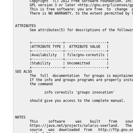
       Copyright  (C) 2012 Free Software Foundation, Inc.
       GPL version 3 or later <http://gnu.org/licenses/gp
       This is free software: you are free  to  change  a
       There is NO WARRANTY, to the extent permitted by l
ATTRIBUTES

       See attributes(5) for descriptions of the followin
       +---------------+--------------------+

       |ATTRIBUTE TYPE |  ATTRIBUTE VALUE   |

       +---------------+--------------------+

       |Availability   | file/gnu-coreutils |

       +---------------+--------------------+

       |Stability      | Uncommitted        |

       +---------------+--------------------+

SEE ALSO

       The  full  documentation  for groups is maintained
       If the info and groups programs are properly insta
       the command

              info coreutils 'groups invocation'

       should give you access to the complete manual.

NOTES

       This     software     was    built    from    sour
       https://java.net/projects/solaris-userland.   The 
       source   was  downloaded  from   http://ftp.gnu.or