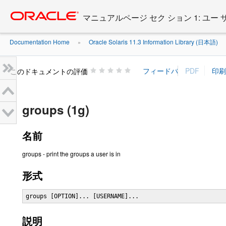
Go
oracle home
to
マニュアルページ セク ション 1: ユー
main
content
Documentation Home
Oracle Solaris 11.3 Information Library (日本語)
»
»
このドキュメントの評価
groups (1g)
名前
groups - print the groups a user is in
形式
groups [OPTION]... [USERNAME]...
説明