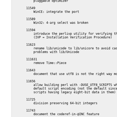
           pluggable optimizer

       11549

           WinCE: integrate the port

       11589

           Win32: 4-arg select was broken

       11594

           introduce the perlivp utility for verifying th
           (IVP = Installation Verification Procedure)

       11623

           rename lib/unicode to lib/unicore to avoid cas
           problems with lib/Unicode

       111631

           remove Time::Piece

       11643

           document that use utf8 is not the right way mo
       11656

           allow building perl with -DUSE_UTF8_SCRIPTS wh
           default script encoding (not the default since
           scripts having legacy eight-bit data in them)

       11725

           division preserving 64-bit integers

       11743

           document the coderef-in-@INC feature
