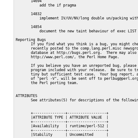
       14694

           add the if pragma

       14832

           implement IV/UV/NV/long double un/packing with
       14854

           document the new taint behaviour of exec LIST 
Reporting Bugs

       If you find what you think is a bug, you might che
       recently posted to the comp.lang.perl.misc newsgro
       database at http://bugs.perl.org.  There may also 
       http://www.perl.com/, the Perl Home Page.

       If you believe you have an unreported bug, please 
       program included with your release.  Be sure to tr
       tiny but sufficient test case.  Your bug report, a
       of "perl -V", will be sent off to perlbug@perl.org
       the Perl porting team.

ATTRIBUTES

       See attributes(5) for descriptions of the followin
       +---------------+------------------+

       |ATTRIBUTE TYPE | ATTRIBUTE VALUE  |

       +---------------+------------------+

       |Availability   | runtime/perl-512 |

       +---------------+------------------+

       |Stability      | Uncommitted      |
