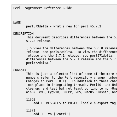
Perl Programmers Reference Guide                         
NAME

       perl573delta - what's new for perl v5.7.3

DESCRIPTION

       This document describes differences between the 5.
       5.7.3 release.

       (To view the differences between the 5.6.0 release
       release, see perl570delta.  To view the difference
       release and the 5.7.1 release, see perl571delta.  
       differences between the 5.7.1 release and the 5.7.
       perl572delta.)

Changes

       This is just a selected list of some of the more n
       numbers refer to the Perl repository change number
       Changes in Perl 5.8.1).  In addition to these chan
       took place in integrating threads, PerlIO, and Uni
       cleanup; and last but not least porting to non-Uni
       Win32, VMS, Cygwin, DJGPP, VOS, MacOS Classic, and
       11362

           add LC_MESSAGES to POSIX :locale_h export tag

       11371

           add DEL to [:cntrl:]
