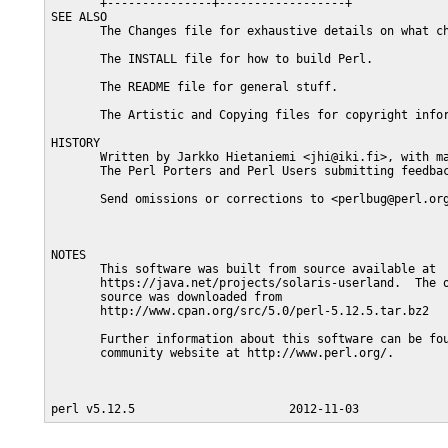
       +---------------+------------------+

SEE ALSO

       The Changes file for exhaustive details on what ch
       The INSTALL file for how to build Perl.

       The README file for general stuff.

       The Artistic and Copying files for copyright infor
HISTORY

       Written by Jarkko Hietaniemi <jhi@iki.fi>, with ma
       The Perl Porters and Perl Users submitting feedbac
       Send omissions or corrections to <perlbug@perl.org
NOTES

       This software was built from source available at

       https://java.net/projects/solaris-userland.  The o
       source was downloaded from

       http://www.cpan.org/src/5.0/perl-5.12.5.tar.bz2

       Further information about this software can be fou
       community website at http://www.perl.org/.
