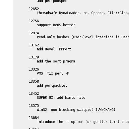
           add perlpodspec

       12652

           threadsafe DynaLoader, re, Opcode, File::Glob,
       12756

           support BeOS better

       12874

           read-only hashes (user-level interface is Hash
       13162

           add Devel::PPPort

       13179

           add the sort pragma

       13326

           VMS: fix perl -P

       13358

           add perlpacktut

       13452

           SUPER-UX: add hints file

       13575

           Win32: non-blocking waitpid(-1,WNOHANG)

       13684

           introduce the -t option for gentler taint chec