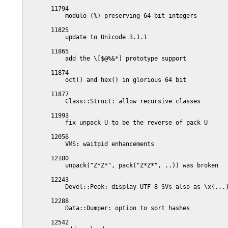
       11794

           modulo (%) preserving 64-bit integers

       11825

           update to Unicode 3.1.1

       11865

           add the \[$@%&*] prototype support

       11874

           oct() and hex() in glorious 64 bit

       11877

           Class::Struct: allow recursive classes

       11993

           fix unpack U to be the reverse of pack U

       12056

           VMS: waitpid enhancements

       12180

           unpack("Z*Z*", pack("Z*Z*", ..)) was broken

       12243

           Devel::Peek: display UTF-8 SVs also as \x{...}
       12288

           Data::Dumper: option to sort hashes

       12542
