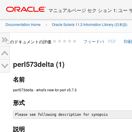
Go
oracle home
to
マニュアルページ セク ション 1: ユー
main
content
Documentation Home
Oracle Solaris 11.3 Information Library (日本語)
»
»
このドキュメントの評価
perl573delta (1)
名前
perl573delta - what's new for perl v5.7.3
形式
Please see following description for synopsis
説明