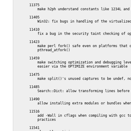
       11375

           make h2ph understand constants like 1234L and 
       11405

           Win32: fix bugs in handling of the virtualized
       11410

           fix a bug in the security taint checking of op
       11423

           make perl fork() safe even on platforms that d
           pthread_atfork()

       11459

           make switching optimization and debugging leve
           easier via the OPTIMIZE environment variable

       11475

           make split()'s unused captures to be undef, no
       11485

           Search::Dict: allow transforming lines before 
       11490

           allow installing extra modules or bundles when
       11516

           add -Wall in cflags when compiling with gcc to
           practices

       11541
