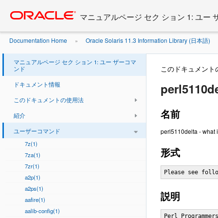
Go
oracle home
to
マニュアルページ セク ション 1: ユー
main
content
Documentation Home
Oracle Solaris 11.3 Information Library (日本語)
»
マニュアルページ セク ション 1: ユー ザーコマ
このドキュメント
ンド
ドキュメント情報
perl5110de
このドキュメントの使用法
名前
紹介
ユーザーコマンド
perl5110delta - what i
7z(1)
形式
7za(1)
7zr(1)
Please see foll
a2p(1)
a2ps(1)
説明
aafire(1)
aalib-config(1)
Perl Programmers Reference Guide                              PERL5110DELTA(1)



NAME
       perl5110delta - what is new for perl v5.11.0

DESCRIPTION
       This document describes differences between the 5.10.0 release and the
       5.11.0 development release.

Incompatible Changes
   Unicode interpretation of \w, \d, \s, and the POSIX character classes
       redefined.
       Previous versions of Perl tried to map POSIX style character class
       definitions onto Unicode property names so that patterns would "dwim"
       when matches were made against latin-1 or unicode strings. This proved
       to be a mistake, breaking character class negation, causing forward
       compatibility problems (as Unicode keeps updating their property
       definitions and adding new characters), and other problems.

       Therefore we have now defined a new set of artificial "unicode"
       property names which will be used to do unicode matching of patterns
       using POSIX style character classes and perl short-form escape
       character classes like \w and \d.

       The key change here is that \d will no longer match every digit in the
       unicode standard (there are thousands) nor will \w match every word
       character in the standard, instead they will match precisely their
       POSIX or Perl definition.

       Those needing to match based on Unicode properties can continue to do
       so by using the \p{} syntax to match whichever property they like,
       including the new artificial definitions.

       NOTE: This is a backwards incompatible no-warning change in behaviour.
       If you are upgrading and you process large volumes of text look for
       POSIX and Perl style character classes and change them to the relevent
       property name (by removing the word 'Posix' from the current name).

       The following table maps the POSIX character class names, the escapes
       and the old and new Unicode property mappings:

           POSIX  Esc  Class               New-Pro