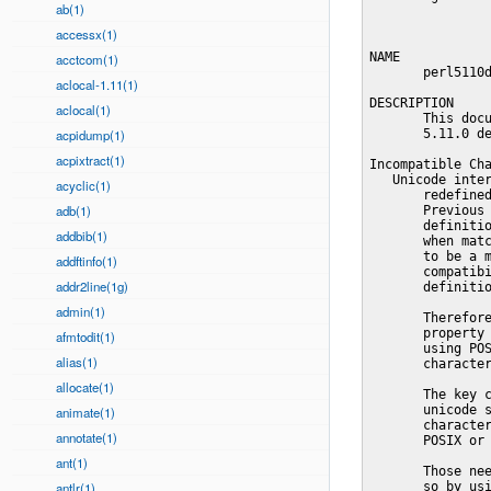
ab(1)
accessx(1)
acctcom(1)
aclocal-1.11(1)
aclocal(1)
acpidump(1)
acpixtract(1)
acyclic(1)
adb(1)
addbib(1)
addftinfo(1)
addr2line(1g)
admin(1)
afmtodit(1)
alias(1)
allocate(1)
animate(1)
annotate(1)
ant(1)
antlr(1)