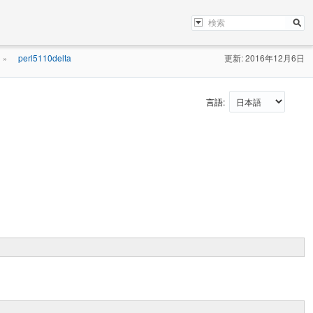
perl5110delta
更新: 2016年12月6日
»
言語: