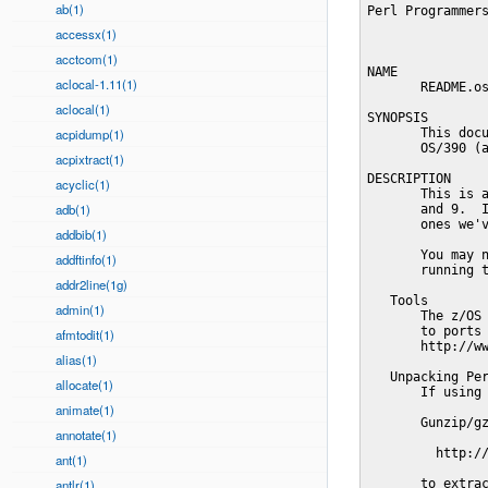
ab(1)
Perl Programmers Reference Guide                                  PERLOS390(1)



NAME
       README.os390 - building and installing Perl for OS/390 and z/OS

SYNOPSIS
       This document will help you Configure, build, test and install Perl on
       OS/390 (aka z/OS) Unix System Services.

DESCRIPTION
       This is a fully ported Perl for OS/390 Version 2 Release 3, 5, 6, 7, 8,
       and 9.  It may work on other versions or releases, but those are the
       ones we've tested it on.

       You may need to carry out some system configuration tasks before
       running the Configure script for Perl.

   Tools
       The z/OS Unix Tools and Toys list may prove helpful and contains links
       to ports of much of the software helpful for building Perl.
       http://www.ibm.com/servers/eserver/zseries/zos/unix/bpxa1toy.html

   Unpacking Perl distribution on OS/390
       If using ftp remember to transfer the distribution in binary format.

       Gunzip/gzip for OS/390 is discussed at:

         http://www.ibm.com/servers/eserver/zseries/zos/unix/bpxa1ty1.html

       to extract an ASCII tar archive on OS/390, try this:

          pax -o to=IBM-1047,from=ISO8859-1 -r < latest.tar

       or

          zcat latest.tar.Z | pax -o to=IBM-1047,from=ISO8859-1 -r

       If you get lots of errors of the form

         tar: FSUM7171 ...: cannot set uid/gid: EDC5139I Operation not permitted.

       you didn't read the above and tried to use tar instead of pax, you'll
       first have to remove the (now corrupt) perl directory

          rm -rf perl-...

       and then use pax.

   Setup and utilities for Perl on OS/390
       Be sure that your yacc installation is in place including any necessary
       parser template files. If you have not already done so then be sure to:

         cp /samples/yyparse.c /etc

       This may also be a good time to ensure that your /etc/protocol file and
       either your /etc/resolv.conf or /etc/hosts files are in place.  The IBM
       document that described 
accessx(1)
acctcom(1)
aclocal-1.11(1)
aclocal(1)
acpidump(1)
acpixtract(1)
acyclic(1)
adb(1)
addbib(1)
addftinfo(1)
addr2line(1g)
admin(1)
afmtodit(1)
alias(1)
allocate(1)
animate(1)
annotate(1)
ant(1)
antlr(1)