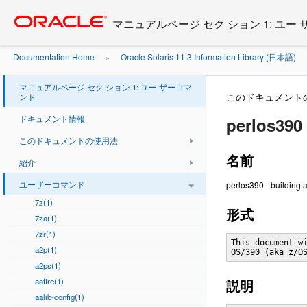
Go
oracle home
to
マニュアルページ セク ション 1: ユー
main
content
Documentation Home
Oracle Solaris 11.3 Information Library (日本語)
»
マニュアルページ セク ション 1: ユー ザーコマ
このドキュメント
ンド
ドキュメント情報
perlos390 
このドキュメントの使用法
名前
紹介
ユーザーコマンド
perlos390 - building 
7z(1)
形式
7za(1)
7zr(1)
This document wi
a2p(1)
OS/390 (aka z/O
a2ps(1)
aafire(1)
説明
aalib-config(1)