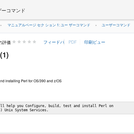
 ザーコマンド
マニュアルページ セク ション 1: ユー ザーコマンド
ユーザーコマンド
»
»
の評価
(1)
and installing Perl for OS/390 and z/OS
ll help you Configure, build, test and install Perl on

S) Unix System Services.