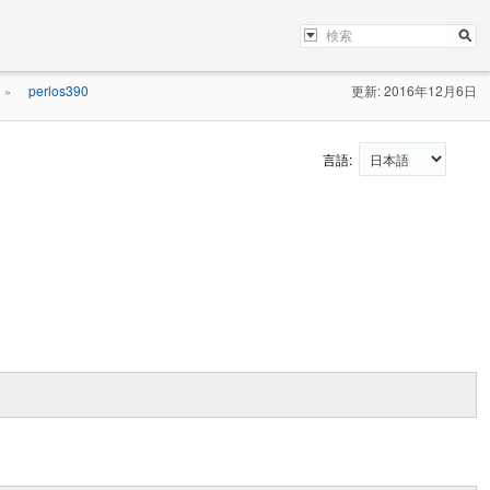
perlos390
更新: 2016年12月6日
»
言語: