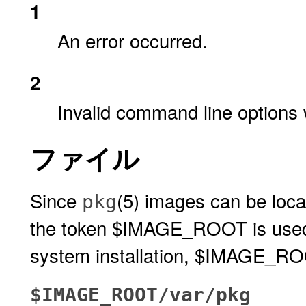
1
An error occurred.
2
Invalid command line options 
ファイル
Since
(5) images can be locate
pkg
the token $IMAGE_ROOT is used to
system installation, $IMAGE_ROOT
$IMAGE_ROOT/var/pkg