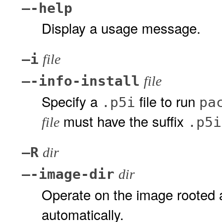
–-help
Display a usage message.
–i
file
–-info-install
file
Specify a
file to run
.p5i
pa
must have the suffix
.p5i
file
–R
dir
–-image-dir
dir
Operate on the image rooted 
automatically.