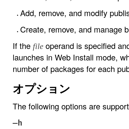
Add, remove, and modify publi
Create, remove, and manage b
If the
operand is specified and 
file
launches in Web Install mode, w
number of packages for each publ
オプション
The following options are suppor
–h