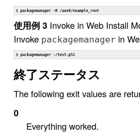
$ 
packagemanager -R /aux0/example_root
Invoke in Web Install 
使用例 3
Invoke
in Web
packagemanager
$ 
packagemanager ~/test.p5i
終了ステータス
The following exit values are retu
0
Everything worked.