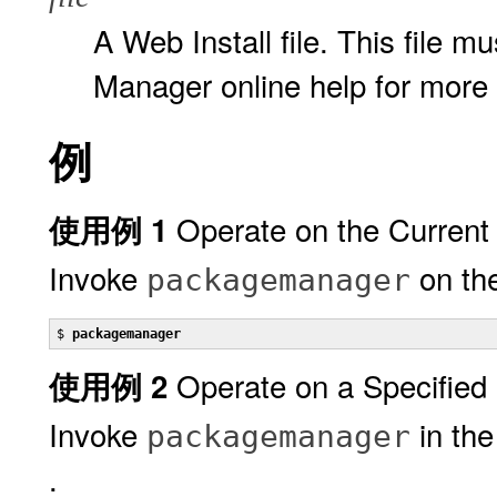
A Web Install file. This file m
Manager online help for more 
例
Operate on the Current
使用例 1
Invoke
on the
packagemanager
$ 
packagemanager
Operate on a Specified
使用例 2
Invoke
in the
packagemanager
.