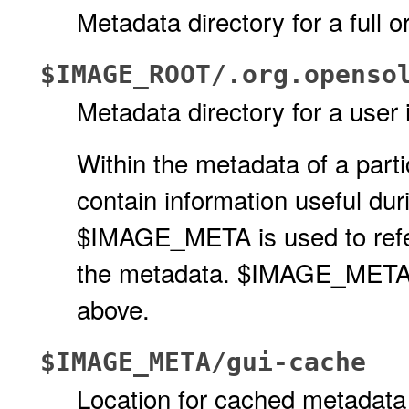
Metadata directory for a full o
$IMAGE_ROOT/.org.openso
Metadata directory for a user
Within the metadata of a partic
contain information useful dur
$IMAGE_META is used to refer 
the metadata. $IMAGE_META is
above.
$IMAGE_META/gui-cache
Location for cached metadat