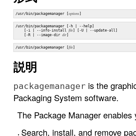
/usr/bin/packagemanager [
options
]
/usr/bin/packagemanager [-h | --help]

    [-i | --info-install 
file
] [-U | --update-all]

    [-R | --image-dir 
dir
]
/usr/bin/packagemanager [
file
]
説明
is the graphic
packagemanager
Packaging System software.
The Package Manager enables yo
Search, install, and remove pa