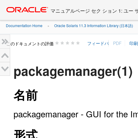
Go
oracle home
to
マニュアルページ セク ション 1: ユー
main
content
Documentation Home
Oracle Solaris 11.3 Information Library (日本語)
»
»
このドキュメントの評価
packagemanager(1)
名前
packagemanager - GUI for the 
形式