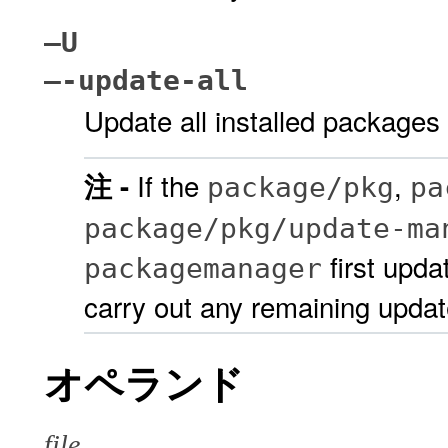
–U
–-update-all
Update all installed packages 
If the
,
注 -
package/pkg
pa
package/pkg/update-ma
first upda
packagemanager
carry out any remaining updat
オペランド
file