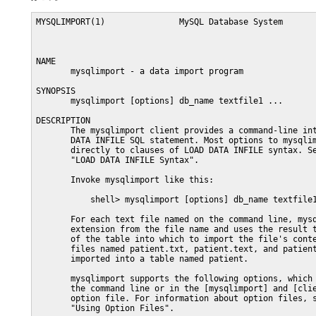
MYSQLIMPORT(1)               MySQL Database System              MYSQLIMPORT(1)



NAME
       mysqlimport - a data import program

SYNOPSIS
       mysqlimport [options] db_name textfile1 ...

DESCRIPTION
       The mysqlimport client provides a command-line interface to the LOAD
       DATA INFILE SQL statement. Most options to mysqlimport correspond
       directly to clauses of LOAD DATA INFILE syntax. See Section 13.2.6,
       "LOAD DATA INFILE Syntax".

       Invoke mysqlimport like this:

           shell> mysqlimport [options] db_name textfile1 [textfile2 ...]

       For each text file named on the command line, mysqlimport strips any
       extension from the file name and uses the result to determine the name
       of the table into which to import the file's contents. For example,
       files named patient.txt, patient.text, and patient all would be
       imported into a table named patient.

       mysqlimport supports the following options, which can be specified on
       the command line or in the [mysqlimport] and [client] groups of an
       option file. For information about option files, see Section 4.2.6,
       "Using Option Files".

       o   --help, -?

           Display a help message and exit.

       o   --bind-address=ip_address

           On a computer having multiple network interfaces, use this option
           to select which interface to use for connecting to the MySQL
           server.

           This option is supported beginning with MySQL 5.6.1.

       o   --character-sets-dir=path

           The directory where character sets are installed. See Section 10.5,
           "Character Set Configuration".

       o   --columns=column_list, -c column_list

           This option takes a comma-separated list of column names as its
           value. The order of the column names indicates how to match data
           file columns with table columns.

       o   --compress, -C

           Compress all information sent between the client and the server if
           both support compression.

       o   --debug[=debug_options], -# [debug_options]

           Write a debugging log. A typical debug_options string is
           d:t:o,file_name. The default is d:t:o.

       o   --debug-check

           Print some debugging information when the program exits.

       o   --debug-info

           Print debugging information and memory and CPU usage statistics
           when the program exits.

       o   --default-character-set=charset_name

           Use charset_name as the default character set. See Section 10.5,
           "Character Set Configuration".

       o   --default-auth=plugin

           The client-side authentication plugin to use. See Section 6.3.7,
           "Pluggable Authentication".

           This option was added in MySQL 5.6.2.

       o   --defaults-extra-file=file_name

           Read this option file after the global option file but (on Unix)
           before the user option file. If the file does not exist or is
           otherwise inaccessible, an error occurs.  file_name is interpreted
           relative to the current directory if given as a relative path name
           rather than a full path name.

       o   --defaults-file=file_name

           Use only the given option file. If the file does not exist or is
           otherwise inaccessible, an error occurs.  file_name is interpreted
           relative to the current directory if given as a relative path name
           rather than a full path name.

       o   --defaults-group-suffix=str

           Read not only the usual option groups, but also groups with the
           usual names and a suffix of str. For example, mysqlimport normally
           reads the [client] and [mysqlimport] groups. If the
           --defaults-group-suffix=_other option is given, mysqlimport also
           reads the [client_other] and [mysqlimport_other] groups.

       o   --delete, -D

           Empty the table before importing the text file.

       o   --fields-terminated-by=..., --fields-enclosed-by=...,
           --fields-optionally-enclosed-by=..., --fields-escaped-by=...

           These options have the same meaning as the corresponding clauses
           for LOAD DATA INFILE. See Section 13.2.6, "LOAD DATA INFILE
           Syntax".

       o   --force, -f

           Ignore errors. For example, if a table for a text file does not
           exist, continue processing any remaining files. Without --force,
           mysqlimport exits if a table does not exist.

       o   --host=host_name, -h host_name

           Import data to the MySQL server on the given host. The default host
           is localhost.

       o   --ignore, -i

           See the description for the --replace option.

       o   --ignore-lines=N

           Ignore the first N lines of the data file.

       o   --lines-terminated-by=...

           This option has the same meaning as the corresponding clause for
           LOAD DATA INFILE. For example, to import Windows files that have
           lines terminated with carriage return/linefeed pairs, use
           --lines-terminated-by="\r\n". (You might have to double the
           backslashes, depending on the escaping conventions of your command
           interpreter.) See Section 13.2.6, "LOAD DATA INFILE Syntax".

       o   --local, -L

           Read input files locally from the client host.

       o   --lock-tables, -l

           Lock all tables for writing before processing any text files. This
           ensures that all tables are synchronized on the server.

       o   --login-path=name

           Read options from the named login path in the .mylogin.cnf login
           file. A "login path" is an option group that permits only a limited
           set of options: host, user, and password. Think of a login path as
           a set of values that indicate the server host and the credentials
           for authenticating with the server. To create the login file, use
           the mysql_config_editor utility. See mysql_config_editor(1). This
           option was added in MySQL 5.6.6.

       o   --low-priority

           Use LOW_PRIORITY when loading the table. This affects only storage
           engines that use only table-level locking (such as MyISAM, MEMORY,
           and MERGE).

       o   --no-defaults

           Do not read any option files. If program startup fails due to
           reading unknown options from an option file, --no-defaults can be
           used to prevent them from being read.

           The exception is that the .mylogin.cnf file, if it exists, is read
           in all cases. This permits passwords to be specified in a safer way
           than on the command line even when --no-defaults is used.
           (.mylogin.cnf is created by the mysql_config_editor utility. See
           mysql_config_editor(1).)

       o   --password[=password], -p[password]

           The password to use when connecting to the server. If you use the
           short option form (-p), you cannot have a space between the option
           and the password. If you omit the password value following the
           --password or -p option on the command line, mysql