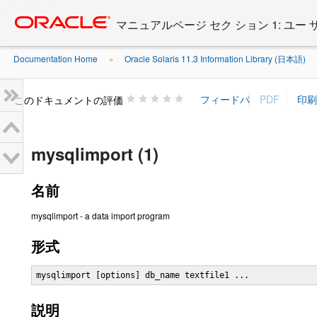
Go
oracle home
to
マニュアルページ セク ション 1: ユー
main
content
Documentation Home
Oracle Solaris 11.3 Information Library (日本語)
»
»
このドキュメントの評価
mysqlimport (1)
名前
mysqlimport - a data import program
形式
mysqlimport [options] db_name textfile1 ...
説明