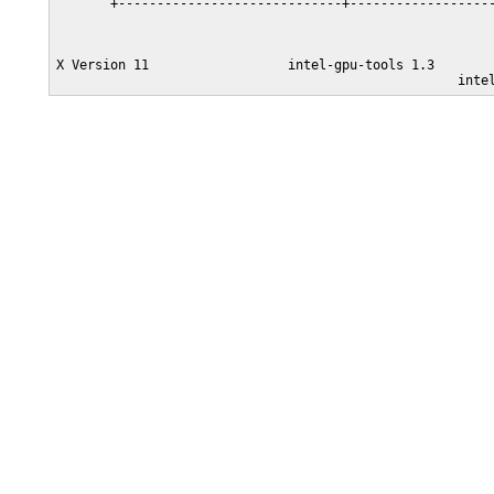
       +-----------------------------+-------------------
X Version 11                  intel-gpu-tools 1.3
