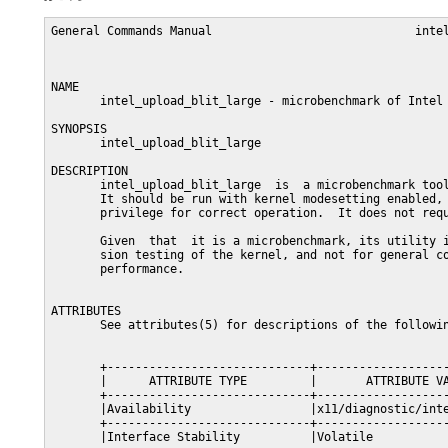
General Commands Manual                             intel
NAME

       intel_upload_blit_large - microbenchmark of Intel 
SYNOPSIS

       intel_upload_blit_large

DESCRIPTION

       intel_upload_blit_large  is  a microbenchmark tool
       It should be run with kernel modesetting enabled, 
       privilege for correct operation.  It does not requ
       Given  that  it is a microbenchmark, its utility i
       sion testing of the kernel, and not for general co
       performance.

ATTRIBUTES

       See attributes(5) for descriptions of the followin
       +-----------------------------+-------------------
       |      ATTRIBUTE TYPE         |       ATTRIBUTE VA
       +-----------------------------+-------------------
       |Availability                 |x11/diagnostic/inte
       +-----------------------------+-------------------
       |Interface Stability          |Volatile           