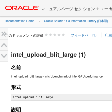
Go
oracle home
to
マニュアルページ セク ション 1: ユー
main
content
Documentation Home
Oracle Solaris 11.3 Information Library (日本語)
»
»
このドキュメントの評価
intel_upload_blit_large (1)
名前
intel_upload_blit_large - microbenchmark of Intel GPU performance
形式
intel_upload_blit_large
説明