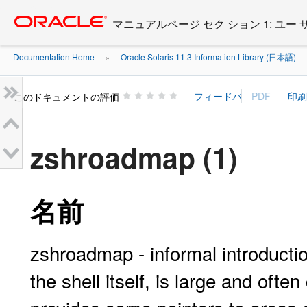
Go
oracle home
to
マニュアルページ セク ション 1: ユー
main
content
Documentation Home
Oracle Solaris 11.3 Information Library (日本語)
»
»
このドキュメントの評価
zshroadmap (1)
名前
zshroadmap - informal introducti
the shell itself, is large and oft