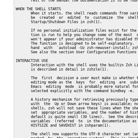
       rest of the manual the documentation is to be foun
WHEN THE SHELL STARTS

       When it starts, the shell reads commands from vari
       be  created  or  edited  to  customize  the  shell
       Startup/Shutdown Files in zsh(1).

       If no personal initialization files exist for the 
       tion is run to help you change some of the most  c
       won't appear if your administrator has disabled th
       The function is designed to be self-explanatory.  
       hand  with  `autoload -Uz zsh-newuser-install; zsh
       See also the section User Configuration Functions 
INTERACTIVE USE

       Interaction with the shell uses the builtin Zsh Li
       is described in detail in zshzle(1).

       The  first  decision a user must make is whether t
       editing mode as the  keys  for  editing  are  subs
       Emacs  editing  mode  is probably more natural for
       selected explicitly with the command bindkey -e.

       A history mechanism for retrieving previously type
       with  the  Up or Down arrow keys) is available; no
       shells, zsh will not save these lines when the she
       set  appropriate variables, and the number of hist
       default is quite small (30 lines).  See the descri
       variables  (referred  to  in the documentation as 
       HISTSIZE and SAVEHIST in zshparam(1).

       The shell now supports the UTF-8 character set (an