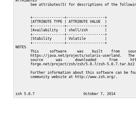
ATTRIBUTES

       See attributes(5) for descriptions of the followin
       +---------------+------------------+

       |ATTRIBUTE TYPE | ATTRIBUTE VALUE  |

       +---------------+------------------+

       |Availability   | shell/zsh        |

       +---------------+------------------+

       |Stability      | Volatile         |

       +---------------+------------------+

NOTES

       This     software     was    built    from    sour
       https://java.net/projects/solaris-userland.   The 
       source      was      downloaded      from      htt
       forge.net/project/zsh/zsh/5.0.7/zsh-5.0.7.tar.bz2

       Further information about this software can be fou
       community website at http://www.zsh.org/.
