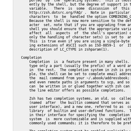
       ported  by  the  operating system).  This is (most
       ently by the shell, but the degree of support in t
       variable.   There  is  some  discussion  of  this 
       http://zsh.dotsrc.org/FAQ/ .  Note in  particular 
       characters  to  be  handled the option COMBINING_C
       Because the shell is now more sensitive to the def
       acter  set, note that if you are upgrading from an
       shell you should ensure that the appropriate varia
       affect  all  aspects  of  the shell's operation) o
       only the handling of character sets) is set to  an
       This  is true even if you are using a single-byte 
       ing extensions of ASCII such as ISO-8859-1  or  IS
       description of LC_CTYPE in zshparam(1).

   Completion

       Completion  is  a feature present in many shells. 
       type only a part (usually the prefix) of a word an
       in  the rest.  The completion system in zsh is pro
       ple, the shell can be set to complete email addres
       the  mail command from your ~/.abook/addressbook; 
       and even remote paths in arguments to scp, and so 
       can  be written in or glued together with zsh can 
       the line editor offers as possible completions.

       Zsh has two completion systems, an old, so  called
       (named  after  the builtin command that serves as 
       user interface), and a new one, referred to as  co
       library  of builtin and user-defined functions.  T
       in their interface for specifying the  completion 
       system  is  more customizable and is supplied with
       commonly used commands; it is therefore to be pref