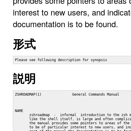
provides some pointers to areas of 
interest to new users, and indica
documentation is to be found.
形式
Please see following description for synopsis
説明
ZSHROADMAP(1)               General Commands Manual      
NAME

       zshroadmap  -  informal  introduction to the zsh m
       like the shell itself, is large and often complica
       the manual provides some pointers to areas of the 
       to be of particular interest to new users, and ind