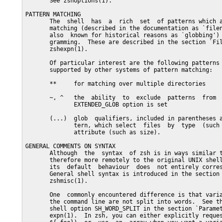
       See zshoptions(1).

PATTERN MATCHING

       The  shell  has  a  rich  set  of patterns which a
       matching (described in the documentation as `filen
       also  known for historical reasons as `globbing') 
       gramming.  These are described in the section `Fil
       zshexpn(1).

       Of particular interest are the following patterns 
       supported by other systems of pattern matching:

       **     for matching over multiple directories

       ~, ^   the  ability  to  exclude  patterns  from  
              EXTENDED_GLOB option is set

       (...)  glob  qualifiers, included in parentheses a
              tern, which select  files  by  type  (such 
              attribute (such as size).

GENERAL COMMENTS ON SYNTAX

       Although  the  syntax  of zsh is in ways similar t
       therefore more remotely to the original UNIX shell
       its  default  behaviour  does  not entirely corres
       General shell syntax is introduced in the section 
       zshmisc(1).

       One  commonly encountered difference is that varia
       the command line are not split into words.  See th
       shell option SH_WORD_SPLIT in the section `Paramet
       expn(1).  In zsh, you can either explicitly reques