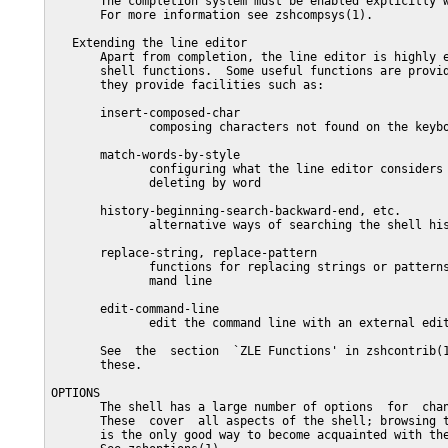
       The completion system must be enabled explicitly w
       For more information see zshcompsys(1).

   Extending the line editor

       Apart from completion, the line editor is highly e
       shell functions.  Some useful functions are provid
       they provide facilities such as:

       insert-composed-char

              composing characters not found on the keybo
       match-words-by-style

              configuring what the line editor considers 
              deleting by word

       history-beginning-search-backward-end, etc.

              alternative ways of searching the shell his
       replace-string, replace-pattern

              functions for replacing strings or patterns
              mand line

       edit-command-line

              edit the command line with an external edit
       See  the  section  `ZLE Functions' in zshcontrib(1
       these.

OPTIONS

       The shell has a large number of options  for  chan
       These  cover  all aspects of the shell; browsing t
       is the only good way to become acquainted with the