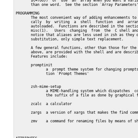
       ${=foo})  or  use  an  array when you want a varia
       than one word.  See the section `Array Parameters'
PROGRAMMING

       The most convenient way of adding enhancements to 
       cally  by  writing  a  shell  function  and  arran
       autoloaded.  Functions are described in the sectio
       misc(1).   Users  changing  from  the  C shell and
       notice that aliases are less used in zsh as they d
       substitution, only simple text replacement.

       A few general functions, other than those for the 
       above, are provided with the shell and are describ
       Features include:

       promptinit

              a  prompt theme system for changing prompts
              tion `Prompt Themes'

       zsh-mime-setup

              a MIME-handling system which dispatches  co
              the suffix of a file as done by graphical f
       zcalc  a calculator

       zargs  a version of xargs that makes the find comm
       zmv    a command for renaming files by means of sh