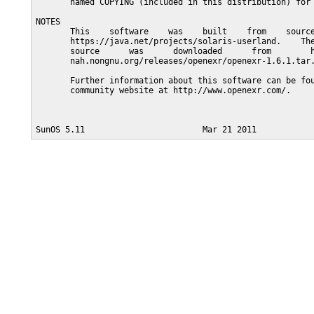
       named COPYING (included in this distribution) for 
NOTES

       This    software    was    built    from    source
       https://java.net/projects/solaris-userland.    The
       source      was      downloaded      from        h
       nah.nongnu.org/releases/openexr/openexr-1.6.1.tar.
       Further information about this software can be fou
       community website at http://www.openexr.com/.
