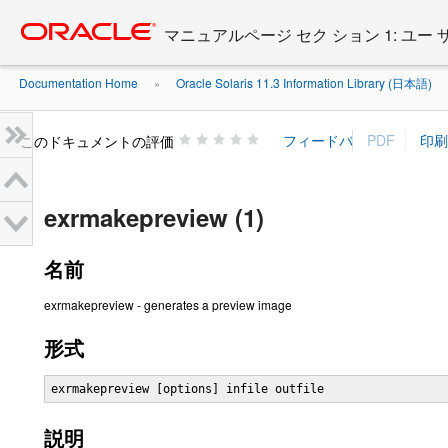
Go
oracle home
to
マニュアルページ セク ション 1: ユー
main
content
Documentation Home
Oracle Solaris 11.3 Information Library (日本語)
»
»
このドキュメントの評価
exrmakepreview (1)
名前
exrmakepreview - generates a preview image
形式
exrmakepreview [options] infile outfile
説明