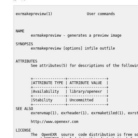
exrmakepreview(1)                User commands           
NAME

       exrmakepreview - generates a preview image

SYNOPSIS

       exrmakepreview [options] infile outfile

ATTRIBUTES

       See attributes(5) for descriptions of the followin
       +---------------+------------------+

       |ATTRIBUTE TYPE | ATTRIBUTE VALUE  |

       +---------------+------------------+

       |Availability   | library/openexr  |

       +---------------+------------------+

       |Stability      | Uncommitted      |

       +---------------+------------------+

SEE ALSO

       exrenvmap(1), exrheader(1), exrmaketiled(1), exrst
       http://www.openexr.com

LICENSE

       The  OpenEXR  source  code distribution is free so