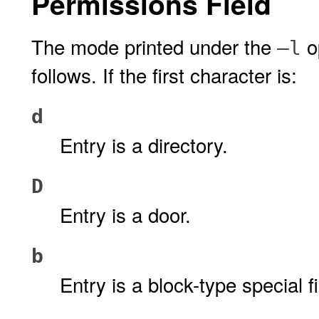
Permissions Field
The mode printed under the
op
–l
follows. If the first character is:
d
Entry is a directory.
D
Entry is a door.
b
Entry is a block-type special fi