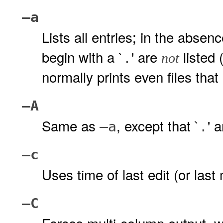
–a
Lists all entries; in the abse
begin with a `
' are
listed 
.
not
normally prints even files that
–A
Same as
, except that `
' 
–a
.
–c
Uses time of last edit (or last
–C