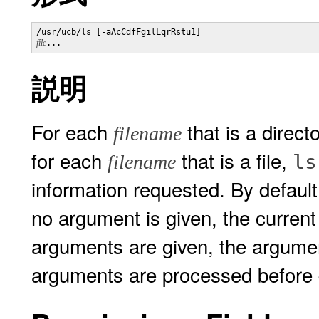
/usr/ucb/ls [-aAcCdfFgilLqrRstu1] 
file
...
説明
For each
that is a direct
filename
for each
that is a file,
ls
filename
information requested. By default
no argument is given, the current 
arguments are given, the arguments
arguments are processed before d