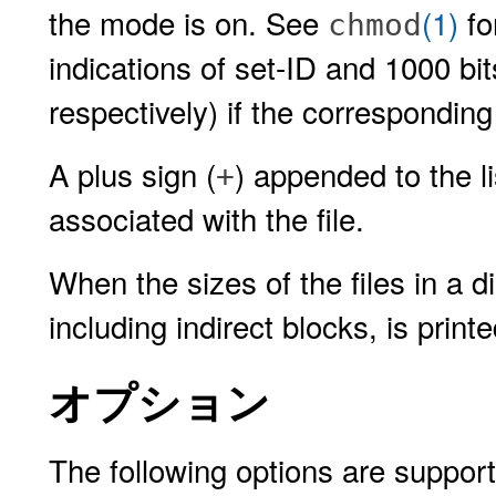
the mode is on. See
(1)
fo
chmod
indications of set-ID and 1000 bit
respectively) if the correspondin
A plus sign (
) appended to the l
+
associated with the file.
When the sizes of the files in a di
including indirect blocks, is printe
オプション
The following options are suppor