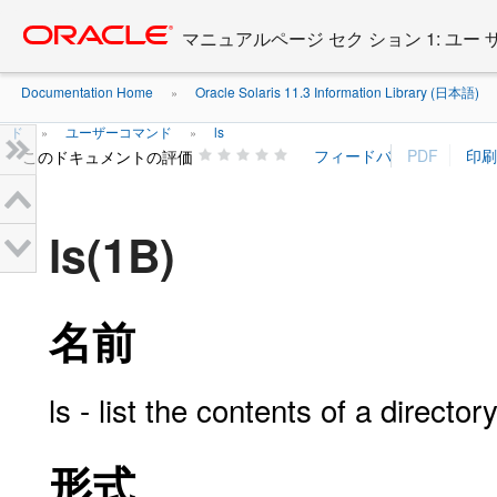
Go
oracle home
to
マニュアルページ セク ション 1: ユー
main
content
Documentation Home
Oracle Solaris 11.3 Information Library (日本語)
»
ド
ユーザーコマンド
ls
»
»
このドキュメントの評価
ls(1B)
名前
ls - list the contents of a director
形式