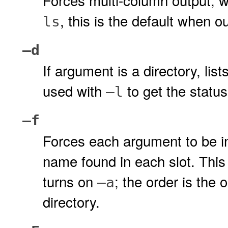
Forces multi-column output, w
, this is the default when ou
ls
–d
If argument is a directory, list
used with
to get the status
–l
–f
Forces each argument to be int
name found in each slot. This 
turns on
; the order is the 
–a
directory.