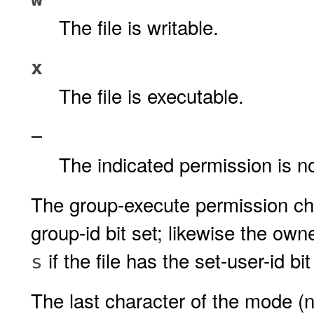
The file is writable.
x
The file is executable.
−
The indicated permission is n
The group-execute permission ch
group-id bit set; likewise the ow
if the file has the set-user-id bit
s
The last character of the mode (