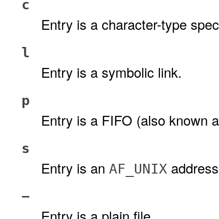
c
Entry is a character-type specia
l
Entry is a symbolic link.
p
Entry is a FIFO (also known as
s
Entry is an
address 
AF_UNIX
−
Entry is a plain file.