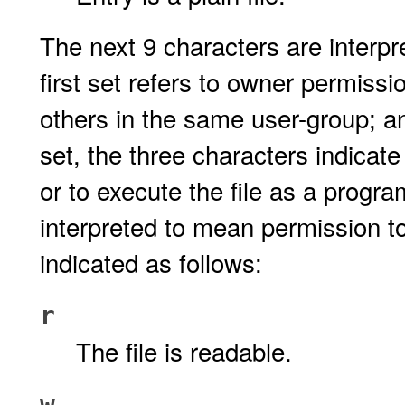
The next 9 characters are interpr
first set refers to owner permissi
others in the same user-group; and
set, the three characters indicate
or to execute the file as a progra
interpreted to mean permission t
indicated as follows:
r
The file is readable.
w