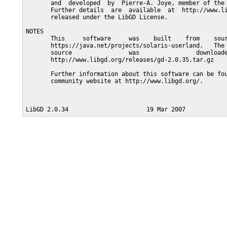
       and  developed  by  Pierre-A. Joye, member of the 
       Further details  are  available  at  http://www.li
       released under the LibGD License.

NOTES

       This     software     was    built    from    sour
       https://java.net/projects/solaris-userland.   The 
       source                was                downloade
       http://www.libgd.org/releases/gd-2.0.35.tar.gz

       Further information about this software can be fou
       community website at http://www.libgd.org/.
