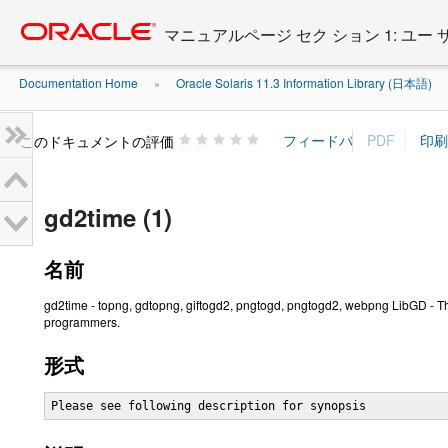
Go
oracle home
to
マニュアルページ セク ション 1: ユー
main
content
Documentation Home
Oracle Solaris 11.3 Information Library (日本語)
»
»
このドキュメントの評価
gd2time (1)
名前
gd2time - topng, gdtopng, giftogd2, pngtogd, pngtogd2, webpng LibGD - Th
programmers.
形式
Please see following description for synopsis