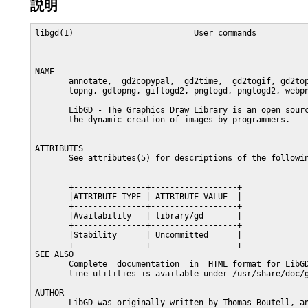
説明
libgd(1)                         User commands           
NAME

       annotate,  gd2copypal,  gd2time,  gd2togif, gd2top
       topng, gdtopng, giftogd2, pngtogd, pngtogd2, webpn
       LibGD - The Graphics Draw Library is an open sourc
       the dynamic creation of images by programmers.

ATTRIBUTES

       See attributes(5) for descriptions of the followin
       +---------------+------------------+

       |ATTRIBUTE TYPE | ATTRIBUTE VALUE  |

       +---------------+------------------+

       |Availability   | library/gd       |

       +---------------+------------------+

       |Stability      | Uncommitted      |

       +---------------+------------------+

SEE ALSO

       Complete  documentation  in  HTML format for LibGD
       line utilities is available under /usr/share/doc/g
AUTHOR

       LibGD was originally written by Thomas Boutell, an