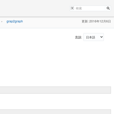
grap2graph
更新: 2016年12月6日
»
言語: