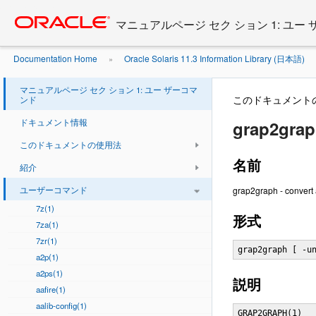
Go
oracle home
to
マニュアルページ セク ション 1: ユー
main
content
Documentation Home
Oracle Solaris 11.3 Information Library (日本語)
»
マニュアルページ セク ション 1: ユー ザーコマ
このドキュメント
ンド
ドキュメント情報
grap2grap
このドキュメントの使用法
名前
紹介
ユーザーコマンド
grap2graph - convert
7z(1)
形式
7za(1)
7zr(1)
grap2graph [ -u
a2p(1)
a2ps(1)
説明
aafire(1)
aalib-config(1)
GRAP2GRAPH(1)   