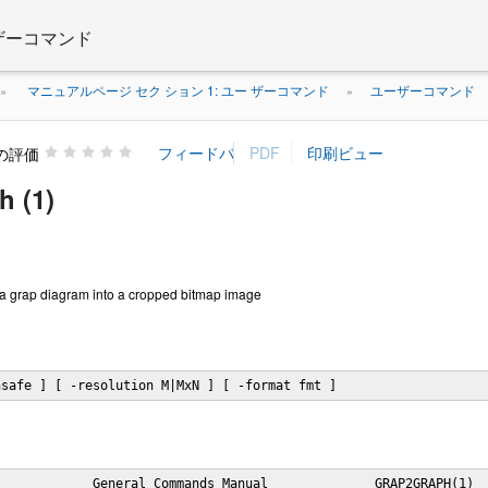
 ザーコマンド
マニュアルページ セク ション 1: ユー ザーコマンド
ユーザーコマンド
»
»
の評価
h (1)
 a grap diagram into a cropped bitmap image
nsafe ] [ -resolution M|MxN ] [ -format fmt ]
            General Commands Manual              GRAP2GRAPH(1)
