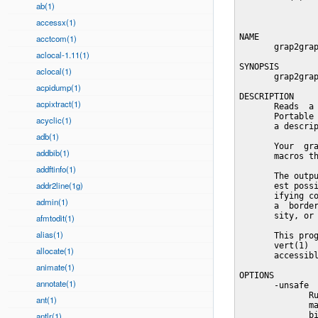
ab(1)
accessx(1)
NAME

acctcom(1)
       grap2grap
aclocal-1.11(1)
SYNOPSIS

aclocal(1)
       grap2grap
acpidump(1)
DESCRIPTION

acpixtract(1)
       Reads  a 
       Portable 
acyclic(1)
       a descrip
adb(1)
       Your  gra
addbib(1)
       macros th
addftinfo(1)
       The outpu
addr2line(1g)
       est possi
       ifying co
admin(1)
       a  border
       sity, or 
afmtodit(1)
alias(1)
       This prog
       vert(1)  
allocate(1)
       accessibl
animate(1)
OPTIONS

annotate(1)
       -unsafe

              Ru
ant(1)
              ma
antlr(1)
              bi