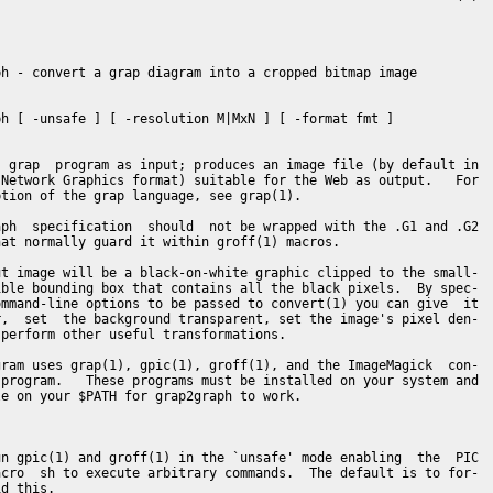
h - convert a grap diagram into a cropped bitmap image

h [ -unsafe ] [ -resolution M|MxN ] [ -format fmt ]

 grap  program as input; produces an image file (by default in

Network Graphics format) suitable for the Web as output.   For

tion of the grap language, see grap(1).

ph  specification  should  not be wrapped with the .G1 and .G2

at normally guard it within groff(1) macros.

t image will be a black-on-white graphic clipped to the small-

ble bounding box that contains all the black pixels.  By spec-

mmand-line options to be passed to convert(1) you can give  it

,  set  the background transparent, set the image's pixel den-

perform other useful transformations.

ram uses grap(1), gpic(1), groff(1), and the ImageMagick  con-

program.   These programs must be installed on your system and

e on your $PATH for grap2graph to work.

n gpic(1) and groff(1) in the `unsafe' mode enabling  the  PIC

cro  sh to execute arbitrary commands.  The default is to for-

d this.
