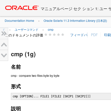
Go
oracle home
to
マニュアルページ セク ション 1: ユー
main
content
Documentation Home
Oracle Solaris 11.3 Information Library (日本語)
»
ド
ユーザーコマンド
cmp
»
»
このドキュメントの評価
cmp (1g)
名前
cmp - compare two files byte by byte
形式
cmp [OPTION]... FILE1 [FILE2 [SKIP1 [SKIP2]]]
説明