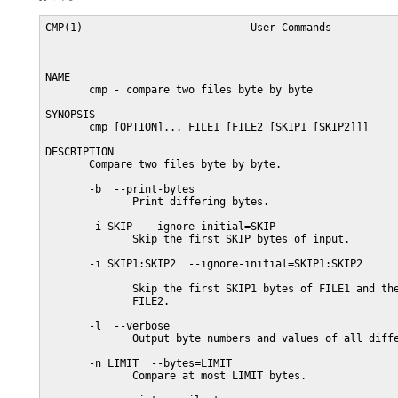
CMP(1)                           User Commands           
NAME

       cmp - compare two files byte by byte

SYNOPSIS

       cmp [OPTION]... FILE1 [FILE2 [SKIP1 [SKIP2]]]

DESCRIPTION

       Compare two files byte by byte.

       -b  --print-bytes

              Print differing bytes.

       -i SKIP  --ignore-initial=SKIP

              Skip the first SKIP bytes of input.

       -i SKIP1:SKIP2  --ignore-initial=SKIP1:SKIP2

              Skip the first SKIP1 bytes of FILE1 and the
              FILE2.

       -l  --verbose

              Output byte numbers and values of all diffe
       -n LIMIT  --bytes=LIMIT

              Compare at most LIMIT bytes.
