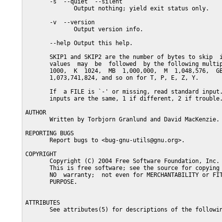
       -s  --quiet  --silent

              Output nothing; yield exit status only.

       -v  --version

              Output version info.

       --help Output this help.

       SKIP1 and SKIP2 are the number of bytes to skip  i
       values  may  be  followed  by the following multip
       1000,  K  1024,  MB  1,000,000,  M  1,048,576,  GB
       1,073,741,824, and so on for T, P, E, Z, Y.

       If  a FILE is `-' or missing, read standard input.
       inputs are the same, 1 if different, 2 if trouble.
AUTHOR

       Written by Torbjorn Granlund and David MacKenzie.

REPORTING BUGS

       Report bugs to <bug-gnu-utils@gnu.org>.

COPYRIGHT

       Copyright (C) 2004 Free Software Foundation, Inc.

       This is free software; see the source for copying 
       NO  warranty;  not even for MERCHANTABILITY or FIT
       PURPOSE.

ATTRIBUTES

       See attributes(5) for descriptions of the followin