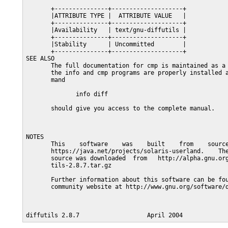
       +---------------+--------------------+

       |ATTRIBUTE TYPE |  ATTRIBUTE VALUE   |

       +---------------+--------------------+

       |Availability   | text/gnu-diffutils |

       +---------------+--------------------+

       |Stability      | Uncommitted        |

       +---------------+--------------------+

SEE ALSO

       The full documentation for cmp is maintained as a 
       the info and cmp programs are properly installed a
       mand

              info diff

       should give you access to the complete manual.

NOTES

       This    software    was    built    from    source
       https://java.net/projects/solaris-userland.    The
       source was downloaded  from   http://alpha.gnu.org
       tils-2.8.7.tar.gz

       Further information about this software can be fou
       community website at http://www.gnu.org/software/d