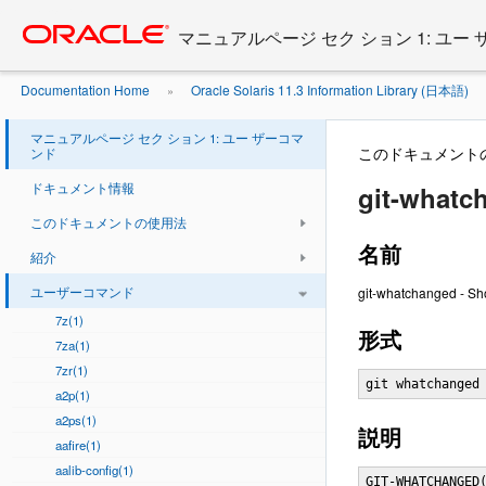
Go
oracle home
to
マニュアルページ セク ション 1: ユー
main
content
Documentation Home
Oracle Solaris 11.3 Information Library (日本語)
»
マニュアルページ セク ション 1: ユー ザーコマ
このドキュメント
ンド
ドキュメント情報
git-whatc
このドキュメントの使用法
名前
紹介
ユーザーコマンド
git-whatchanged - Sh
7z(1)
形式
7za(1)
7zr(1)
git whatchanged
a2p(1)
a2ps(1)
説明
aafire(1)
aalib-config(1)
GIT-WHATCHANGED(1)                Git Manual                GIT-WHATCHANGED(1)



NAME
       git-whatchanged - Show logs with difference each commit introduces

SYNOPSIS
       git whatchanged <option>...


DESCRIPTION
       Shows commit logs and diff output each commit introduces. The command
       internally invokes git rev-list piped to git diff-tree, and takes
       command line options for both of these commands.

       This manual page describes only the most frequently used options.

OPTIONS
       -p
           Show textual diffs, instead of the git internal diff output format
           that is useful only to tell the changed paths and their nature of
           changes.

       -<n>
           Limit output to <n> commits.

       <since>..<until>
           Limit output to between the two named commits (bottom exclusive,
           top inclusive).

       -r
           Show git internal diff output, but for the whole tree, not just the
           top level.

       -m
           By default, differences for merge commits are not shown. With this
           flag, show differences to that commit from all of its parents.

           However, it is not very useful in general, although it is useful on
           a file-by-file basis.

       --pretty[=<format>], --format=<format>
           Pretty-print the contents of the commit logs in a given format,
           where <format> can be one of oneline, short, medium, full, fuller,
           email, raw and format:<string>. See the "PRETTY FORMATS" section
           for some additional details for each format. When omitted, the
           format defaults to medium.

           Note: you can specify the default pretty format in the repository
           configuration (see git-config(1)).

       --abbrev-commit
           Instead of showing the full 40-byte hexadecimal commit object name,
           show only a partial prefix. Non default number of digits can be
           specified with "--abbrev=<n>" (which also modifies diff output, if
 