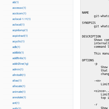
ab(1)
accessx(1)
acctcom(1)
aclocal-1.11(1)
aclocal(1)
acpidump(1)
acpixtract(1)
acyclic(1)
adb(1)
addbib(1)
addftinfo(1)
addr2line(1g)
admin(1)
afmtodit(1)
alias(1)
allocate(1)
animate(1)
annotate(1)
ant(1)
antlr(1)