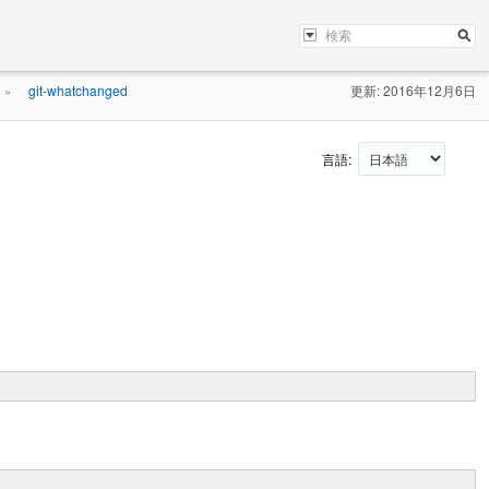
git-whatchanged
更新: 2016年12月6日
»
言語: