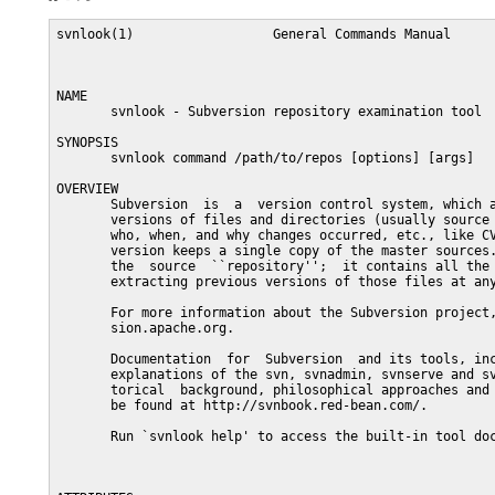
svnlook(1)                  General Commands Manual      
NAME

       svnlook - Subversion repository examination tool

SYNOPSIS

       svnlook command /path/to/repos [options] [args]

OVERVIEW

       Subversion  is  a  version control system, which a
       versions of files and directories (usually source 
       who, when, and why changes occurred, etc., like CV
       version keeps a single copy of the master sources.
       the  source  ``repository'';  it contains all the 
       extracting previous versions of those files at any
       For more information about the Subversion project,
       sion.apache.org.

       Documentation  for  Subversion  and its tools, inc
       explanations of the svn, svnadmin, svnserve and sv
       torical  background, philosophical approaches and 
       be found at http://svnbook.red-bean.com/.

       Run `svnlook help' to access the built-in tool doc