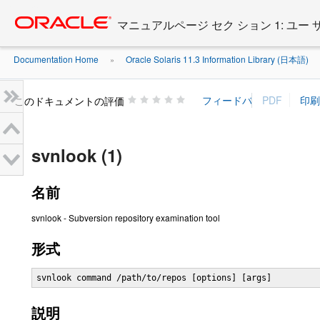
Go
oracle home
to
マニュアルページ セク ション 1: ユー
main
content
Documentation Home
Oracle Solaris 11.3 Information Library (日本語)
»
»
このドキュメントの評価
svnlook (1)
名前
svnlook - Subversion repository examination tool
形式
svnlook command /path/to/repos [options] [args]
説明