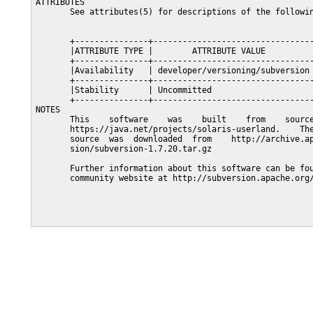
ATTRIBUTES

       See attributes(5) for descriptions of the followin
       +---------------+---------------------------------
       |ATTRIBUTE TYPE |        ATTRIBUTE VALUE          
       +---------------+---------------------------------
       |Availability   | developer/versioning/subversion 
       +---------------+---------------------------------
       |Stability      | Uncommitted                     
       +---------------+---------------------------------
NOTES

       This    software    was    built    from    source
       https://java.net/projects/solaris-userland.    The
       source  was  downloaded  from    http://archive.ap
       sion/subversion-1.7.20.tar.gz

       Further information about this software can be fou
       community website at http://subversion.apache.org/