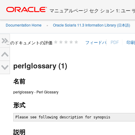
Go
oracle home
to
マニュアルページ セク ション 1: ユー
main
content
Documentation Home
Oracle Solaris 11.3 Information Library (日本語)
»
»
このドキュメントの評価
perlglossary (1)
名前
perlglossary - Perl Glossary
形式
Please see following description for synopsis
説明