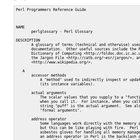
Perl Programmers Reference Guide                               PERLGLOSSARY(1)



NAME
       perlglossary - Perl Glossary

DESCRIPTION
       A glossary of terms (technical and otherwise) used in the Perl
       documentation.  Other useful sources include the Free On-Line
       Dictionary of Computing <http://foldoc.doc.ic.ac.uk/foldoc/index.html>,
       the Jargon File <http://catb.org/~esr/jargon/>, and Wikipedia
       <http://www.wikipedia.org/>.

   A
       accessor methods
           A "method" used to indirectly inspect or update an "object"'s state
           (its instance variables).

       actual arguments
           The scalar values that you supply to a "function" or "subroutine"
           when you call it.  For instance, when you call "power("puff")", the
           string "puff" is the actual argument.  See also "argument" and
           "formal arguments".

       address operator
           Some languages work directly with the memory addresses of values,
           but this can be like playing with fire.  Perl provides a set of
           asbestos gloves for handling all memory management.  The closest to
           an address operator in Perl is the backslash operator, but it gives
           you a "hard reference", which is much safer than a memory address.

       algorithm
           A well-defined sequence of steps, clearly enough explained that
           even a computer could do them.

       alias
           A nickname for something, which behaves in all ways as though you'd
           used the original name instead of the nickname.  Temporary aliases
           are implicitly created in the loop variable for "foreach" loops, in
           the $_ variable for map or grep operators, in $a and $b during
           sort's comparison function, and in each element of @_ for the
           "actual arguments" of a subroutine call.  Permanent aliases are
           explicitly created in packages by importing symbols or by
           assignment to typeglobs.  Lexically scoped aliases for package
           variables are explicitly created by the our declaration.

       alternatives
           A list of possible choices from which you may select only one, as
           in "Would you like door A, B, or C?"  Alternatives in regular
           expressions are separated with a single vertical bar: "|".
           Alternatives in normal Perl expressions are separated with a double
           vertical bar: "||".  Logical alternatives in "Boolean" expressions
           are separated with either "||" or "or".

       anonymous
           Used to describe a "referent" that is not directly accessible
           through a named "variable".  Such a referent must be indirectly
           accessible through at least one "hard reference".  When the last
           hard reference goes away, the anonymous referent is destroyed
           without pity.

       architecture
           The kind of computer you're working on, where one "kind" of
           computer means all those computers sharing a compatible machine
           language.  Since Perl programs are (typically) simple text files,
           not executable images, a Perl program is much less sensitive to the
           architecture it's running on than programs in other languages, such
           as C, that are compiled into machine code.  See also "platform" and
           "operating system".

       argument
           A piece of data supplied to a program, "subroutine", "function", or
           "method" to tell it what it's supposed to do.  Also called a
           "parameter".

       ARGV
           The name of the array containing the "argument" "vector" from the
           command line.  If you use the empty "<>" operator, "ARGV" is the
           name of both the "filehandle" used to traverse the arguments and
           the "scalar" containing the name of the current input file.

       arithmetical operator
           A "symbol" such as "+" or "/" that tells Perl to do the arithmetic
           you were supposed to learn in grade school.

       array
           An ordered sequence of values, stored such that you can easily
           access any of the values using an integer "subscript" that
           specifies the value's "offset" in the sequence.

       array context
           An archaic expression for what is more correctly referred to as
           "list context".

       ASCII
           The American Standard Code for Information Interchange (a 7-bit
           character set adequate only for poorly representing English text).
           Often used loosely to describe the lowest 128 values of the various
           ISO-8859-X character sets, a bunch of mutually incompatible 8-bit
           codes sometimes described as half ASCII.  See also "Unicode".

       assertion
           A component of a "regular expression" that must be true for the
           pattern to match but does not necessarily match any characters
           itself.  Often used specifically to mean a "zero width" assertion.

       assignment
           An "operator" whose assigned mission in life is to change the value
           of a "variable".

       assignment operator
           Either a regular "assignment", or a compound "operator" composed of
           an ordinary assignment and some other operator, that changes the
           value of a variable in place, that is, relative to its old value.
           For example, "$a += 2" adds 2 to $a.

       associative array
           See "hash".  Please.

       associativity
           Determines whether you do the left "operator" first or the right
           "operator" first when you have "A "operator" B "operator" C" and
           the two operators are of the same precedence.  Operators like "+"
           are left associative, while operators like "**" are right
           associative.  See perlop for a list of operators and their
           associativity.

       asynchronous
           Said of events or activities whose relative temporal ordering is
           indeterminate because too many things are going on at once.  Hence,
           an asynchronous event is one you didn't know when to expect.

       atom
           A "regular expression" component potentially matching a "substring"
           containing one or more characters and treated as an indivisible
           syntactic unit by any following "quantifier".  (Contrast with an
           "assertion" that matches something of "zero width" and may not be
           quantified.)

       atomic operation
           When Democritus gave the word "atom" to the indivisible bits of
           matter, he meant literally something that could not be cut: a-
           (not) + tomos (cuttable).  An atomic operation is an action that
           can't be interrupted, not one forbidden in a nuclear-free zone.

       attribute
           A new feature that allows the declaration of variables and
           subroutines with modifiers as in "sub foo : locked method".  Also,
           another name for an "instance variable" of an "object".

       autogeneration
           A feature of "operator overloading" of objects, whereby the
           behavior of certain operators can b