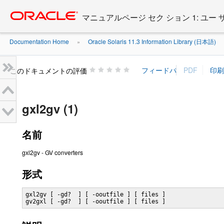
Go
oracle home
to
マニュアルページ セク ション 1: ユー
main
content
Documentation Home
Oracle Solaris 11.3 Information Library (日本語)
»
»
このドキュメントの評価
gxl2gv (1)
名前
gxl2gv - GV converters
形式
gxl2gv [ -gd?  ] [ -ooutfile ] [ files ]

gv2gxl [ -gd?  ] [ -ooutfile ] [ files ]