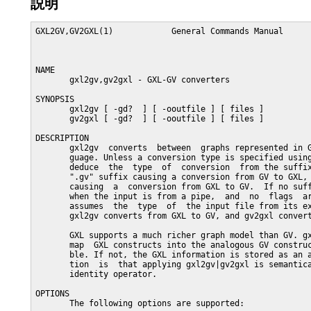
説明
GXL2GV,GV2GXL(1)            General Commands Manual      
NAME

       gxl2gv,gv2gxl - GXL-GV converters

SYNOPSIS

       gxl2gv [ -gd?  ] [ -ooutfile ] [ files ]

       gv2gxl [ -gd?  ] [ -ooutfile ] [ files ]

DESCRIPTION

       gxl2gv  converts  between  graphs represented in G
       guage. Unless a conversion type is specified using
       deduce  the  type  of  conversion  from the suffix
       ".gv" suffix causing a conversion from GV to GXL, 
       causing  a  conversion from GXL to GV.  If no suff
       when the input is from a pipe,  and  no  flags  ar
       assumes  the  type  of  the input file from its ex
       gxl2gv converts from GXL to GV, and gv2gxl convert
       GXL supports a much richer graph model than GV. gx
       map  GXL constructs into the analogous GV construc
       ble. If not, the GXL information is stored as an a
       tion  is  that applying gxl2gv|gv2gxl is semantica
       identity operator.

OPTIONS

       The following options are supported:
