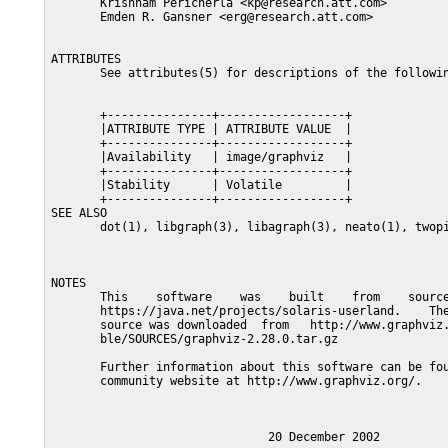
       Krishnam Pericherla <kp@research.att.com>

       Emden R. Gansner <erg@research.att.com>

ATTRIBUTES

       See attributes(5) for descriptions of the followin
       +---------------+------------------+

       |ATTRIBUTE TYPE | ATTRIBUTE VALUE  |

       +---------------+------------------+

       |Availability   | image/graphviz   |

       +---------------+------------------+

       |Stability      | Volatile         |

       +---------------+------------------+

SEE ALSO

       dot(1), libgraph(3), libagraph(3), neato(1), twopi
NOTES

       This    software    was    built    from    source
       https://java.net/projects/solaris-userland.    The
       source was downloaded  from   http://www.graphviz.
       ble/SOURCES/graphviz-2.28.0.tar.gz

       Further information about this software can be fou
       community website at http://www.graphviz.org/.
