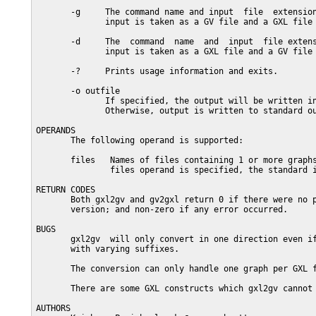
       -g     The command name and input  file  extension
              input is taken as a GV file and a GXL file 
       -d     The  command  name  and  input  file extens
              input is taken as a GXL file and a GV file 
       -?     Prints usage information and exits.

       -o outfile

              If specified, the output will be written in
              Otherwise, output is written to standard ou
OPERANDS

       The following operand is supported:

       files   Names of files containing 1 or more graphs
               files operand is specified, the standard i
RETURN CODES

       Both gxl2gv and gv2gxl return 0 if there were no p
       version; and non-zero if any error occurred.

BUGS

       gxl2gv  will only convert in one direction even if
       with varying suffixes.

       The conversion can only handle one graph per GXL f
       There are some GXL constructs which gxl2gv cannot 
AUTHORS
