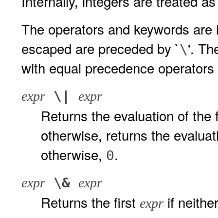
Internally, integers are treated 
The operators and keywords are l
escaped are preceded by `
'. Th
\
with equal precedence operators
\|
expr
expr
Returns the evaluation of the 
otherwise, returns the evalua
otherwise,
.
0
\&
expr
expr
Returns the first
if neithe
expr