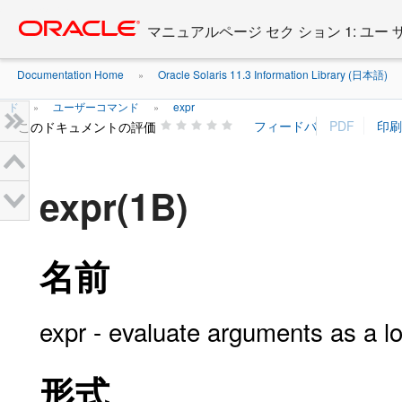
Go
oracle home
to
マニュアルページ セク ション 1: ユー
main
content
Documentation Home
Oracle Solaris 11.3 Information Library (日本語)
»
ド
ユーザーコマンド
expr
»
»
このドキュメントの評価
expr(1B)
名前
expr - evaluate arguments as a log
形式