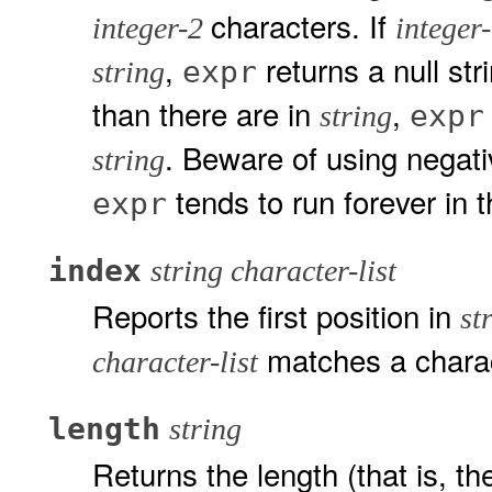
characters. If
integer-2
integer
,
returns a null str
expr
string
than there are in
,
expr
string
. Beware of using negati
string
tends to run forever in 
expr
index
string character-list
Reports the first position in
st
matches a chara
character-list
length
string
Returns the length (that is, t