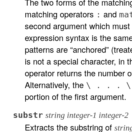
The two forms of the matchin
matching operators
and
:
ma
second argument which must b
expression syntax is the same
patterns are “anchored” (treat
is not a special character, in 
operator returns the number o
Alternatively, the
\ . . . 
portion of the first argument.
substr
string integer-1 integer-2
Extracts the substring of
strin