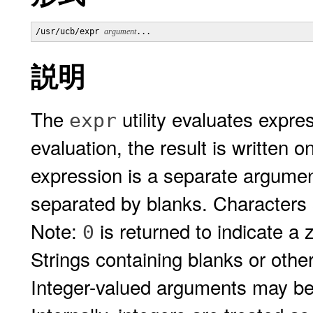
/usr/ucb/expr 
argument
説明
The
utility evaluates expre
expr
evaluation, the result is written 
expression is a separate argumen
separated by blanks. Characters 
Note:
is returned to indicate a z
0
Strings containing blanks or othe
Integer-valued arguments may be