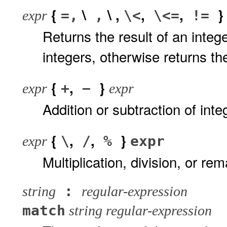
{
\
\ ,
,
,
=,
,
\<
\<=
!=
expr
Returns the result of an inte
integers, otherwise returns the
{
,
}
+
−
expr
expr
Addition or subtraction of int
{
,
,
}
\
/
%
expr
expr
Multiplication, division, or r
:
string
regular-expression
match
string regular-expression