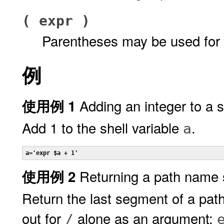
( expr )
Parentheses may be used for 
例
Adding an integer to a s
使用例 1
Add 1 to the shell variable
.
a
a='expr $a + 1'
Returning a path name
使用例 2
Return the last segment of a path
out for
alone as an argument:
/