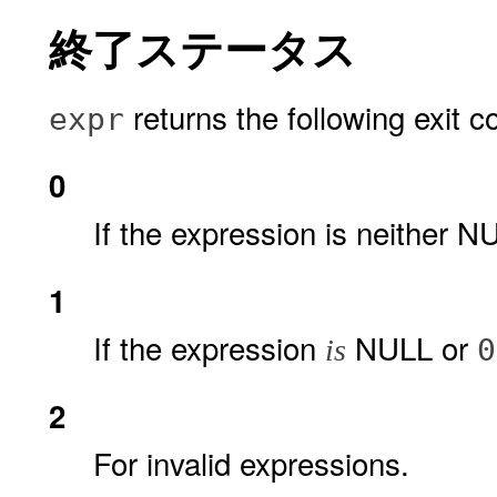
終了ステータス
returns the following exit c
expr
0
If the expression is neither 
1
If the expression
NULL or
0
is
2
For invalid expressions.