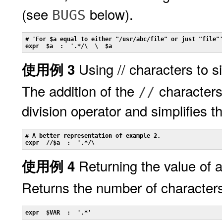
(see
below).
BUGS
# 'For $a equal to either "/usr/abc/file" or just "file"'
expr  $a  :  '.*/\  \  $a
Using // characters to s
使用例 3
The addition of the
characters
//
division operator and simplifies 
# A better representation of example 2.

expr  //$a  :  '.*/\
Returning the value of a
使用例 4
Returns the number of character
expr  $VAR  :  '.*'