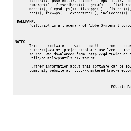
       psbook(1), psselect(1), pstops(1), epsffit(1),  ps
       psmerge(1),  fixscribeps(1),  getafm(1), fixdlsrps
       macps(1), fixpsditps(1), fixpspps(1),  fixtpps(1),
       pps(1), fixwwps(1), extractres(1), includeres(1)

TRADEMARKS

       PostScript is a trademark of Adobe Systems Incorpo
NOTES

       This     software     was    built    from    sour
       https://java.net/projects/solaris-userland.   The 
       source  was downloaded from  http://gd.tuwien.ac.a
       utils/psutils/psutils-p17.tar.gz

       Further information about this software can be fou
       community website at http://knackered.knackered.or
                                               PSUtils Re