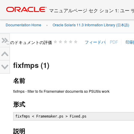
Go
oracle home
to
マニュアルページ セク ション 1: ユー
main
content
Documentation Home
Oracle Solaris 11.3 Information Library (日本語)
»
»
このドキュメントの評価
fixfmps (1)
名前
fixfmps - filter to fix Framemaker documents so PSUtils work
形式
fixfmps < Framemaker.ps > Fixed.ps
説明