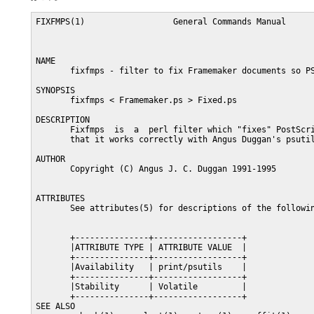
FIXFMPS(1)                  General Commands Manual      
NAME

       fixfmps - filter to fix Framemaker documents so PS
SYNOPSIS

       fixfmps < Framemaker.ps > Fixed.ps

DESCRIPTION

       Fixfmps  is  a  perl filter which "fixes" PostScri
       that it works correctly with Angus Duggan's psutil
AUTHOR

       Copyright (C) Angus J. C. Duggan 1991-1995

ATTRIBUTES

       See attributes(5) for descriptions of the followin
       +---------------+------------------+

       |ATTRIBUTE TYPE | ATTRIBUTE VALUE  |

       +---------------+------------------+

       |Availability   | print/psutils    |

       +---------------+------------------+

       |Stability      | Volatile         |

       +---------------+------------------+

SEE ALSO
