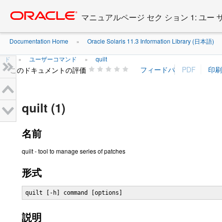
Go
oracle home
to
マニュアルページ セク ション 1: ユー
main
content
Documentation Home
Oracle Solaris 11.3 Information Library (日本語)
»
ド
ユーザーコマンド
quilt
»
»
このドキュメントの評価
quilt (1)
名前
quilt - tool to manage series of patches
形式
quilt [-h] command [options]
説明