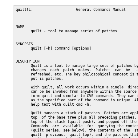
quilt(1)                    General Commands Manual                   quilt(1)



NAME
       quilt - tool to manage series of patches


SYNOPSIS
       quilt [-h] command [options]


DESCRIPTION
       Quilt is a tool to manage large sets of patches by keeping track of the
       changes  each  patch  makes.  Patches  can  be   applied,   un-applied,
       refreshed, etc. The key philosophical concept is that your primary out-
       put is patches.

       With quilt, all work occurs within a single  directory  tree.  Commands
       can be be invoked from anywhere within the source tree. They are of the
       form quilt cmd similar to CVS commands. They can be abbreviated as long
       as the specified part of the command is unique. All commands print some
       help text with quilt cmd -h.

       Quilt manages a stack of patches. Patches are applied incrementally  on
       top  of the base tree plus all preceding patches. They can be pushed on
       top of the stack (quilt push), and popped off the  stack  (quilt  pop).
       Commands  are  available  for  querying the contents of the series file
       (quilt series, see below), the contents of the  stack  (quilt  applied,
       quilt  previous,  quilt top), and the patches that are not applied at a
       particular moment (quilt next, quilt unapplied).  By default, most com-
       mands apply to the topmost patch on the stack.

       Patch files are located in the patches sub-directory of the source tree
       (see EXAMPLE OF WORKING  TREE  below).  The  QUILT_PATCHES  environment
       variable  can  be used to override this location. The patches directory
       may contain sub-directories. It may also be a symbolic link instead  of
       a directory.

       A  file  called series contains a list of patch file names that defines
       the order in which patches are applied. Unless there are means by which
       series  files  can  be  generated automatically, it is usually provided
       along with a set of patches. In this file, each patch file name is on a
       separate  line.  Patch files are identified by pathnames that are rela-
       tive to the patches directory; patches may be in sub-directories  below
       this directory. Lines in the series file that start with a hash charac-
       ter (#) are ignored.  You can also add a comment after each patch  file
       name,  introduced  by a space  followed by a hash character. When quilt
       adds, removes, or renames patches, it automatically updates the  series
       file.  Users  of  quilt  can modify series files while some patches are
       applied, as long as the applied patches remain in their original order.

       Different series files can be used to  assemble  patches  in  different
       ways, corresponding for example to different development branches.

       Before  a  patch is applied (or ``pushed on the stack''), copies of all
       files the patch modifies are saved  to  the  .pc/patch  directory.  The
       patch  is  added to the list of currently applied patches (.pc/applied-
       patches). Later when a patch is regenerated (quilt refresh), the backup
       copies in .pc/patch are compared with the current versions of the files
       in the source tree using GNU diff.

       Documentation related to a patch can be put at the beginning of a patch
       file.   Quilt  is careful to preserve all text that precedes the actual
       patch when doing a refresh. (This is limited to patches in unified for-
       mat; see diff documentation).

       The  series  file is looked up in the .pc directory, in the root of the
       source tree, and in the patches directory.  The first series file  that
       is found is used. This may also be a symbolic link, or a file with mul-
       tiple hard links.  Usually, only one series file is used for a  set  of
       patches, so the patches sub-directory is a convenient location.

       The  .pc  directory and its sub-directories cannot be relocated, but it
       can be a symbolic link. While patches are applied to the  source  tree,
       this  directory  is  essential  for  many  operations, including taking
       patches off the  stack  (quilt  pop),  and  refreshing  patches  (quilt
       refresh).   Files  in  the .pc directory are automatically removed when
       they are no longer needed, so there is no need to clean up manually.


QUILT COMMANDS REFERENCE
       graph [--all] [--reduce] [--lines[=num]] [--edge-labels=files] [-T  ps]
       [patch]

           Generate  a  dot(1) directed graph showing the dependencies between
           applied patches. A patch depends on another patch if both touch the
           same file or, with the --lines option, if their modifications over-
           lap. Unless otherwise specified, the  graph  includes  all  patches
           that the topmost patch depends on.  When a patch name is specified,
           instead of the topmost patch, create  a  graph  for  the  specified
           patch.  The  graph  will  include all other patches that this patch
           depends on, as well as all patches that depend on this patch.


           --all
               Generate a graph including all applied patches and their depen-
               dencies. (Unapplied patches are not included.)


           --reduce

               Eliminate transitive edges from the graph.


           --lines[=num]

               Compute  dependencies  by looking at the lines the patches mod-
               ify.  Unless a different num is specified, two lines of context
               are included.


           --edge-labels=files

               Label graph edges with the file names that the adjacent patches
               modify.


           -T ps
               Directly produce a PostScript output file.



       unapplied [patch]

           Print a list of patches that are not applied, or all  patches  that
           follow the specified patch in the series file.



       next [patch]

           Print  the  name  of  the next patch after the specified or topmost
           patch in the series file.



       rename [-P patch] new_name

           Rename the topmost or named patch.


           -P patch

               Patch to rename.



       setup  [-d  path-prefix]  [-v]  [--sourcedir  dir]  [--fuzz=N]   {spec-
       file|seriesfile}

           Initializes  a  source tree from an rpm spec file or a quilt series
           file.


           -d  Optional path prefix for the resulting source tree.


           --sourcedir

               Directory that contains the package sources. Defaults to `.'.


           -v  Verbose debug output.


           --fuzz=N

               Set the maximum fuzz factor (needs rpm 4.6 or later).



       push      [-afqv]       [--merge[=merge|diff3]]       [--leave-rejects]
       [--color[=always|auto|never]] [num|patch]

           Apply  patch(es)  from  the series file.  Without options, the next
           patch in the series file is applied.  When a number  is  specified,
           apply the specified number of patches.  When a patch name is speci-
           fied, apply all patches up to and including  the  specified  patch.
           Patch names ma