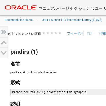
Go
oracle home
to
マニュアルページ セク ション 1: ユー
main
content
Documentation Home
Oracle Solaris 11.3 Information Library (日本語)
»
»
このドキュメントの評価
pmdirs (1)
名前
pmdirs - print out module directories
形式
Please see following description for synopsis
説明