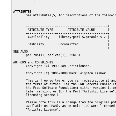
           .

ATTRIBUTES

       See attributes(5) for descriptions of the followin
       +---------------+----------------------------+

       |ATTRIBUTE TYPE |      ATTRIBUTE VALUE       |

       +---------------+----------------------------+

       |Availability   | library/perl-5/pmtools-512 |

       +---------------+----------------------------+

       |Stability      | Uncommitted                |

       +---------------+----------------------------+

SEE ALSO

       perlrun(1), perlvar(1), lib(3)

AUTHORS and COPYRIGHTS

       Copyright (C) 1999 Tom Christiansen.

       Copyright (C) 2006-2008 Mark Leighton Fisher.

       This is free software; you can redistribute it and
       the terms of either: (a) the GNU General Public Li
       the Free Software Foundation; either version 1, or
       later version, or (b) the Perl "Artistic License".
       licensing scheme.)

       Please note this is a change from the original pmt
       available on CPAN), as pmtools-1.00 were licensed 
       "Artistic License".
