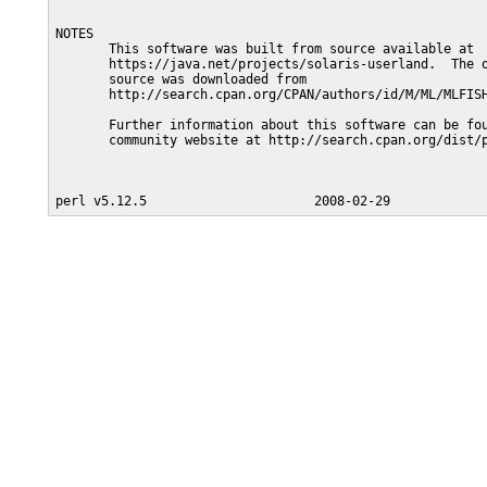
NOTES

       This software was built from source available at

       https://java.net/projects/solaris-userland.  The o
       source was downloaded from

       http://search.cpan.org/CPAN/authors/id/M/ML/MLFISH
       Further information about this software can be fou
       community website at http://search.cpan.org/dist/p