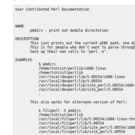
User Contributed Perl Documentation                      
NAME

       pmdirs - print out module directories

DESCRIPTION

       This just prints out the current @INC path, one di
       This is for people who don't want to parse through
       hack up their own calls to "perl -e".

EXAMPLES

           $ pmdirs

           /home/tchrist/perllib/i686-linux

           /home/tchrist/perllib

           /usr/local/devperl/lib/5.00554/i686-linux

           /usr/local/devperl/lib/5.00554

           /usr/local/devperl/lib/site_perl/5.00554/i686-
           /usr/local/devperl/lib/site_perl/5.00554

           .

       This also works for alternate version of Perl:

           $ filsperl -S pmdirs

           /home/tchrist/perllib

           /usr/local/filsperl/lib/5.00554/i686-linux-thr
           /usr/local/filsperl/lib/5.00554

           /usr/local/filsperl/lib/site_perl/5.00554/i686
           /usr/local/filsperl/lib/site_perl/5.00554
