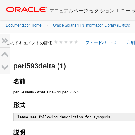
Go
oracle home
to
マニュアルページ セク ション 1: ユー
main
content
Documentation Home
Oracle Solaris 11.3 Information Library (日本語)
»
»
このドキュメントの評価
perl593delta (1)
名前
perl593delta - what is new for perl v5.9.3
形式
Please see following description for synopsis
説明