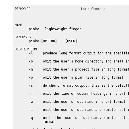
PINKY(1)                         User Commands           
NAME

       pinky - lightweight finger

SYNOPSIS

       pinky [OPTION]... [USER]...

DESCRIPTION

       -l     produce long format output for the specifie
       -b     omit the user's home directory and shell in
       -h     omit the user's project file in long format
       -p     omit the user's plan file in long format

       -s     do short format output, this is the default
       -f     omit the line of column headings in short f
       -w     omit the user's full name in short format

       -i     omit the user's full name and remote host i
       -q     omit  the  user's  full name, remote host a
              format
