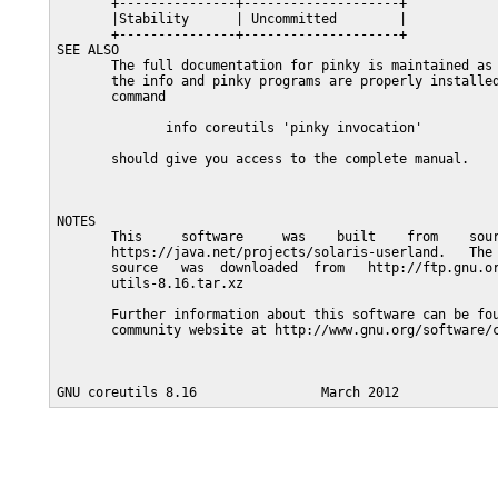
       +---------------+--------------------+

       |Stability      | Uncommitted        |

       +---------------+--------------------+

SEE ALSO

       The full documentation for pinky is maintained as 
       the info and pinky programs are properly installed
       command

              info coreutils 'pinky invocation'

       should give you access to the complete manual.

NOTES

       This     software     was    built    from    sour
       https://java.net/projects/solaris-userland.   The 
       source   was  downloaded  from   http://ftp.gnu.or
       utils-8.16.tar.xz

       Further information about this software can be fou
       community website at http://www.gnu.org/software/c