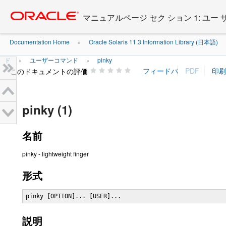
Go
oracle home
to
マニュアルページ セク ション 1: ユー
main
content
Documentation Home
Oracle Solaris 11.3 Information Library (日本語)
»
ド
ユーザーコマンド
pinky
»
»
このドキュメントの評価
pinky (1)
名前
pinky - lightweight finger
形式
pinky [OPTION]... [USER]...
説明