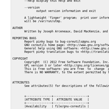
       --help display this help and exit

       --version

              output version information and exit

       A lightweight 'finger' program;  print user inform
       will be /var/run/utmp.

AUTHOR

       Written by Joseph Arceneaux, David MacKenzie, and 
REPORTING BUGS

       Report pinky bugs to bug-coreutils@gnu.org

       GNU coreutils home page: <http://www.gnu.org/softw
       General help using GNU software: <http://www.gnu.o
       Report pinky translation bugs to <http://translati
COPYRIGHT

       Copyright  (C) 2012 Free Software Foundation, Inc.
       GPL version 3 or later <http://gnu.org/licenses/gp
       This is free software: you are free  to  change  a
       There is NO WARRANTY, to the extent permitted by l
ATTRIBUTES

       See attributes(5) for descriptions of the followin
       +---------------+--------------------+

       |ATTRIBUTE TYPE |  ATTRIBUTE VALUE   |

       +---------------+--------------------+

       |Availability   | file/gnu-coreutils |
