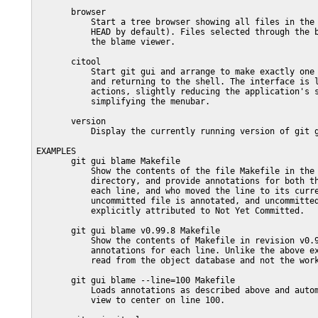
       browser

           Start a tree browser showing all files in the 
           HEAD by default). Files selected through the b
           the blame viewer.

       citool

           Start git gui and arrange to make exactly one 
           and returning to the shell. The interface is l
           actions, slightly reducing the application's s
           simplifying the menubar.

       version

           Display the currently running version of git g
EXAMPLES

       git gui blame Makefile

           Show the contents of the file Makefile in the 
           directory, and provide annotations for both th
           each line, and who moved the line to its curre
           uncommitted file is annotated, and uncommitted
           explicitly attributed to Not Yet Committed.

       git gui blame v0.99.8 Makefile

           Show the contents of Makefile in revision v0.9
           annotations for each line. Unlike the above ex
           read from the object database and not the work
       git gui blame --line=100 Makefile

           Loads annotations as described above and autom
           view to center on line 100.
