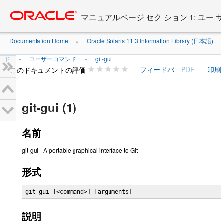
Go
oracle home
to
マニュアルページ セク ション 1: ユー
main
content
Documentation Home
Oracle Solaris 11.3 Information Library (日本語)
»
ド
ユーザーコマンド
git-gui
»
»
このドキュメントの評価
git-gui (1)
名前
git-gui - A portable graphical interface to Git
形式
git gui [<command>] [arguments]
説明