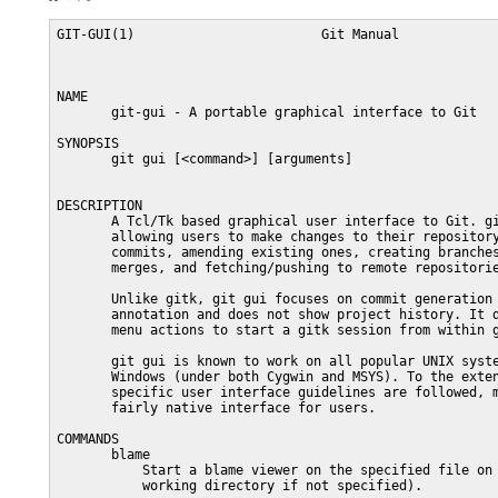
GIT-GUI(1)                        Git Manual             
NAME

       git-gui - A portable graphical interface to Git

SYNOPSIS

       git gui [<command>] [arguments]

DESCRIPTION

       A Tcl/Tk based graphical user interface to Git. gi
       allowing users to make changes to their repository
       commits, amending existing ones, creating branches
       merges, and fetching/pushing to remote repositorie
       Unlike gitk, git gui focuses on commit generation 
       annotation and does not show project history. It d
       menu actions to start a gitk session from within g
       git gui is known to work on all popular UNIX syste
       Windows (under both Cygwin and MSYS). To the exten
       specific user interface guidelines are followed, m
       fairly native interface for users.

COMMANDS

       blame

           Start a blame viewer on the specified file on 
           working directory if not specified).
