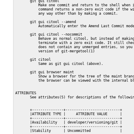
       git gui citool

           Make one commit and return to the shell when i
           command returns a non-zero exit code if the wi
           any way other than by making a commit.

       git gui citool --amend

           Automatically enter the Amend Last Commit mode
       git gui citool --nocommit

           Behave as normal citool, but instead of making
           terminate with a zero exit code. It still chec
           does not contain any unmerged entries, so you 
           version of git-mergetool(1)

       git citool

           Same as git gui citool (above).

       git gui browser maint

           Show a browser for the tree of the maint branc
           the browser can be viewed with the internal bl
ATTRIBUTES

       See attributes(5) for descriptions of the followin
       +---------------+--------------------------+

       |ATTRIBUTE TYPE |     ATTRIBUTE VALUE      |

       +---------------+--------------------------+

       |Availability   | developer/versioning/git |

       +---------------+--------------------------+

       |Stability      | Uncommitted              |
