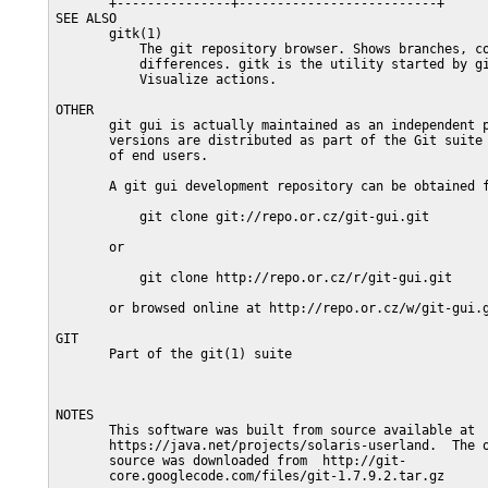
       +---------------+--------------------------+

SEE ALSO

       gitk(1)

           The git repository browser. Shows branches, co
           differences. gitk is the utility started by gi
           Visualize actions.

OTHER

       git gui is actually maintained as an independent p
       versions are distributed as part of the Git suite 
       of end users.

       A git gui development repository can be obtained f
           git clone git://repo.or.cz/git-gui.git

       or

           git clone http://repo.or.cz/r/git-gui.git

       or browsed online at http://repo.or.cz/w/git-gui.g
GIT

       Part of the git(1) suite

NOTES

       This software was built from source available at

       https://java.net/projects/solaris-userland.  The o
       source was downloaded from  http://git-

       core.googlecode.com/files/git-1.7.9.2.tar.gz
