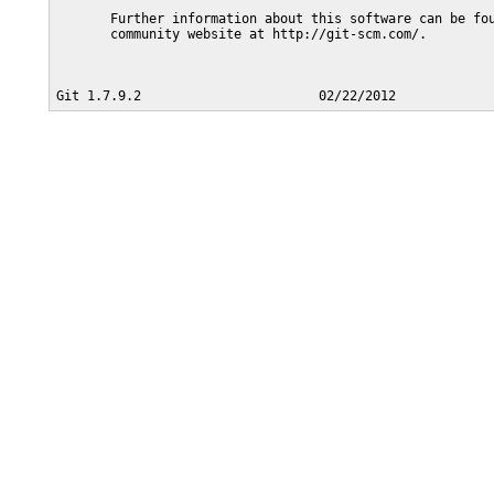
       Further information about this software can be fou
       community website at http://git-scm.com/.
