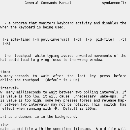
            General Commands Manual               syndaemon(1)

  - a program that monitors keyboard activity and disables the

when the keyboard is being used.

 [-i idle-time] [-m poll-inverval]  [-d]  [-p  pid-file]  [-t]

 [-R]

  the  touchpad  while typing avoids unwanted movements of the

hat could lead to giving focus to the wrong window.

time>

w many seconds  to  wait  after  the  last  key  press  before

abling the touchpad.  (default is 2.0s).

interval>

w  many milliseconds to wait between two polling intervals. If

is value is too low, it will cause  unnecessary  wake-ups.  If

is value is too high, some key presses (press and release hap-

n between two intervals) may not be noticed. This  switch  has

 effect when running with -R.  Default is 200ms.

art as a daemon, ie in the background.

ile>

eate  a pid file with the specified filename.  A pid file will
