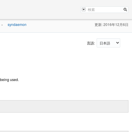
syndaemon
更新: 2016年12月6日
»
言語:
 being used.