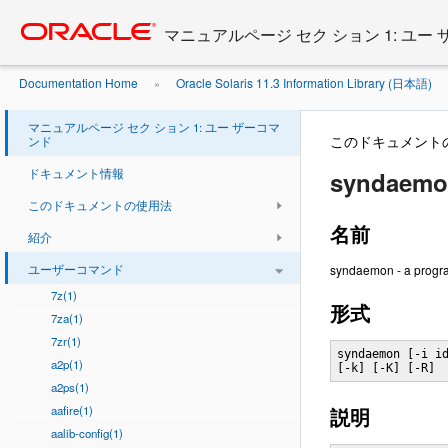
Go
oracle home
to
マニュアルページ セク ション 1: ユー
main
content
Documentation Home
Oracle Solaris 11.3 Information Library (日本語)
»
マニュアルページ セク ション 1: ユー ザーコマ
このドキュメント
ンド
ドキュメント情報
syndaemon
このドキュメントの使用法
名前
紹介
ユーザーコマンド
syndaemon - a progra
7z(1)
形式
7za(1)
7zr(1)
syndaemon [-i id
a2p(1)
[-k] [-K] [-R]
a2ps(1)
aafire(1)
説明
aalib-config(1)