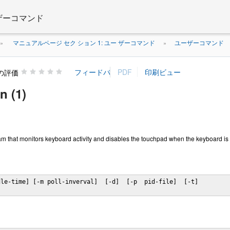
 ザーコマンド
マニュアルページ セク ション 1: ユー ザーコマンド
ユーザーコマンド
»
»
の評価
 (1)
m that monitors keyboard activity and disables the touchpad when the keyboard is
le-time] [-m poll-inverval]  [-d]  [-p  pid-file]  [-t]
