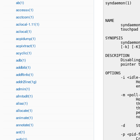
ab(1)
syndaemon(1)    
accessx(1)
acctcom(1)
NAME

aclocal-1.11(1)
       syndaemon
       touchpad 
aclocal(1)
acpidump(1)
SYNOPSIS

       syndaemon
acpixtract(1)
       [-k] [-K]
acyclic(1)
DESCRIPTION

adb(1)
       Disabling
       pointer t
addbib(1)
OPTIONS

addftinfo(1)
       -i <idle-
addr2line(1g)
              Ho
              en
admin(1)
       -m <poll-
afmtodit(1)
              Ho
alias(1)
              th
              th
allocate(1)
              pe
              no
animate(1)
annotate(1)
       -d     St
ant(1)
       -p <pid-f
antlr(1)
              Cr