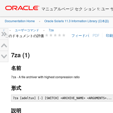
Go
oracle home
to
マニュアルページ セク ション 1: ユー
main
content
Documentation Home
Oracle Solaris 11.3 Information Library (日本語)
»
ド
ユーザーコマンド
7za
»
»
このドキュメントの評価
7za (1)
名前
7za - A file archiver with highest compression ratio
形式
7za [adeltux] [-] [SWITCH] <ARCHIVE_NAME> <ARGUMENTS>...
説明