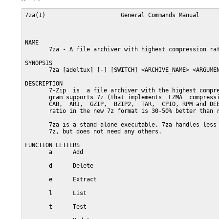
7za(1)                      General Commands Manual      
NAME

       7za - A file archiver with highest compression rat
SYNOPSIS

       7za [adeltux] [-] [SWITCH] <ARCHIVE_NAME> <ARGUMEN
DESCRIPTION

       7-Zip  is  a file archiver with the highest compre
       gram supports 7z (that implements  LZMA  compressi
       CAB,  ARJ,  GZIP,  BZIP2,  TAR,  CPIO, RPM and DEB
       ratio in the new 7z format is 30-50% better than r
       7za is a stand-alone executable. 7za handles less 
       7z, but does not need any others.

FUNCTION LETTERS

       a      Add

       d      Delete

       e      Extract

       l      List

       t      Test
