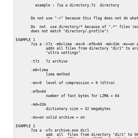
         example : 7za a directory.7z  directory

       Do not use "-r" because this flag does not do what
       Do  not  use directory/* because of ".*" files (ex
       does not match "directory/.profile")

EXAMPLE 1

       7za a -t7z -m0=lzma -mx=9 -mfb=64 -md=32m -ms=on a
              adds all files from directory "dir1" to arc
              "ultra settings"

       -t7z   7z archive

       -m0=lzma

              lzma method

       -mx=9  level of compression = 9 (Ultra)

       -mfb=64

              number of fast bytes for LZMA = 64

       -md=32m

              dictionary size = 32 megabytes

       -ms=on solid archive = on

EXAMPLE 2

       7za a -sfx archive.exe dir1

              add  all  files from directory "dir1" to SF