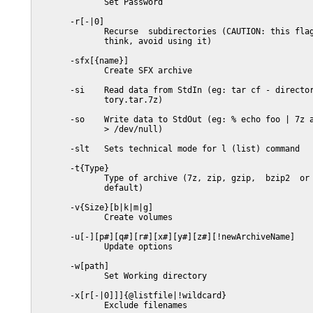
              Set Password

       -r[-|0]

              Recurse  subdirectories (CAUTION: this flag
              think, avoid using it)

       -sfx[{name}]

              Create SFX archive

       -si    Read data from StdIn (eg: tar cf - director
              tory.tar.7z)

       -so    Write data to StdOut (eg: % echo foo | 7z a
              > /dev/null)

       -slt   Sets technical mode for l (list) command

       -t{Type}

              Type of archive (7z, zip, gzip,  bzip2  or 
              default)

       -v{Size}[b|k|m|g]

              Create volumes

       -u[-][p#][q#][r#][x#][y#][z#][!newArchiveName]

              Update options

       -w[path]

              Set Working directory

       -x[r[-|0]]]{@listfile|!wildcard}

              Exclude filenames
