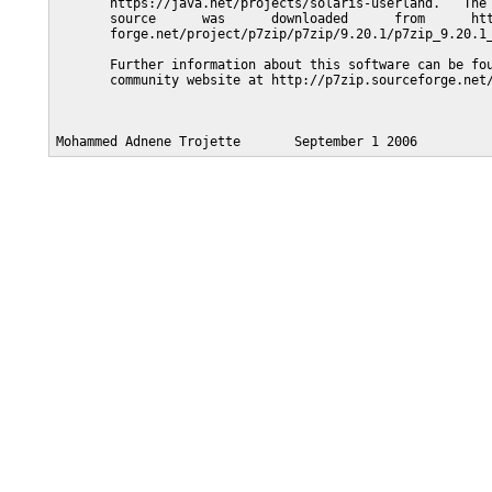
       https://java.net/projects/solaris-userland.   The 
       source      was      downloaded      from      htt
       forge.net/project/p7zip/p7zip/9.20.1/p7zip_9.20.1_
       Further information about this software can be fou
       community website at http://p7zip.sourceforge.net/