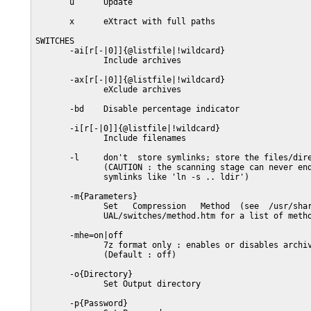
       u      Update

       x      eXtract with full paths

SWITCHES

       -ai[r[-|0]]{@listfile|!wildcard}

              Include archives

       -ax[r[-|0]]{@listfile|!wildcard}

              eXclude archives

       -bd    Disable percentage indicator

       -i[r[-|0]]{@listfile|!wildcard}

              Include filenames

       -l     don't  store symlinks; store the files/dire
              (CAUTION : the scanning stage can never end
              symlinks like 'ln -s .. ldir')

       -m{Parameters}

              Set   Compression   Method  (see  /usr/shar
              UAL/switches/method.htm for a list of metho
       -mhe=on|off

              7z format only : enables or disables archiv
              (Default : off)

       -o{Directory}

              Set Output directory

       -p{Password}
