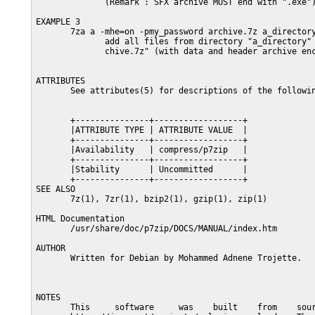
              (Remark : SFX archive MUST end with ".exe")
EXAMPLE 3

       7za a -mhe=on -pmy_password archive.7z a_directory
              add all files from directory "a_directory" 
              chive.7z" (with data and header archive enc
ATTRIBUTES

       See attributes(5) for descriptions of the followin
       +---------------+------------------+

       |ATTRIBUTE TYPE | ATTRIBUTE VALUE  |

       +---------------+------------------+

       |Availability   | compress/p7zip   |

       +---------------+------------------+

       |Stability      | Uncommitted      |

       +---------------+------------------+

SEE ALSO

       7z(1), 7zr(1), bzip2(1), gzip(1), zip(1)

HTML Documentation

       /usr/share/doc/p7zip/DOCS/MANUAL/index.htm

AUTHOR

       Written for Debian by Mohammed Adnene Trojette.

NOTES

       This     software     was    built    from    sour