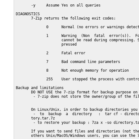
       -y     Assume Yes on all queries

DIAGNOSTICS

       7-Zip returns the following exit codes:

              0      Normal (no errors or warnings detect
              1      Warning  (Non  fatal  error(s)).  Fo
                     cannot be read during compressing. S
                     pressed

              2      Fatal error

              7      Bad command line parameters

              8      Not enough memory for operation

              255    User stopped the process with contro
Backup and limitations

       DO NOT USE the 7-zip format for backup purpose on 
        - 7-zip does not store the owner/group of the fil
       On Linux/Unix, in order to backup directories you 
        -  to  backup  a  directory   :  tar cf - directo
       tory.tar.7z

        - to restore your backup : 7za x -so directory.ta
       If you want to send files and directories (not the
       others Unix/MacOS/Windows users, you can use the 7