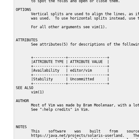
       to spot the folds and open or close them.

OPTIONS

       Vertical splits are used to align the lines, as if
       was used.  To use horizontal splits instead, use t
       For all other arguments see vim(1).

ATTRIBUTES

       See attributes(5) for descriptions of the followin
       +---------------+------------------+

       |ATTRIBUTE TYPE | ATTRIBUTE VALUE  |

       +---------------+------------------+

       |Availability   | editor/vim       |

       +---------------+------------------+

       |Stability      | Uncommitted      |

       +---------------+------------------+

SEE ALSO

       vim(1)

AUTHOR

       Most of Vim was made by Bram Moolenaar, with a lot
       See ":help credits" in Vim.

NOTES

       This    software    was    built    from    source
       https://java.net/projects/solaris-userland.    The