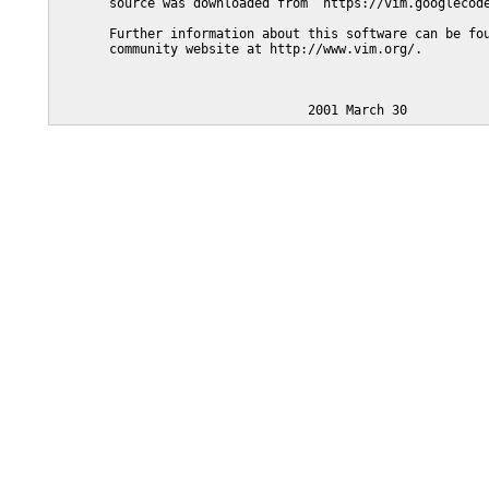
       source was downloaded from  https://vim.googlecode
       Further information about this software can be fou
       community website at http://www.vim.org/.
