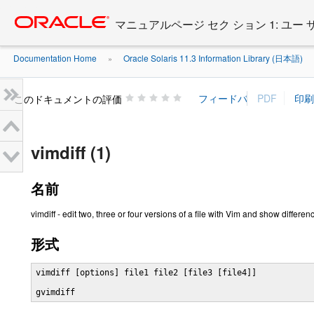
Go
oracle home
to
マニュアルページ セク ション 1: ユー
main
content
Documentation Home
Oracle Solaris 11.3 Information Library (日本語)
»
»
このドキュメントの評価
vimdiff (1)
名前
vimdiff - edit two, three or four versions of a file with Vim and show differen
形式
vimdiff [options] file1 file2 [file3 [file4]]

gvimdiff