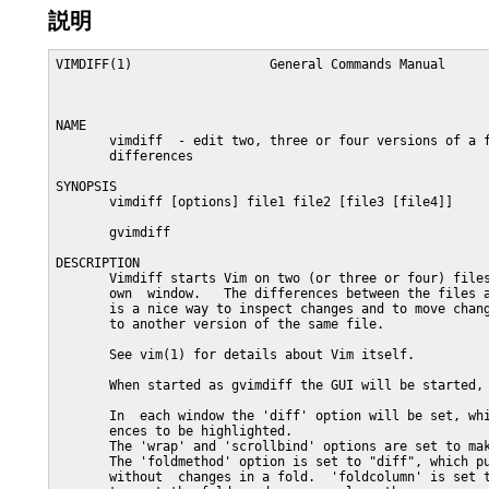
説明
VIMDIFF(1)                  General Commands Manual      
NAME

       vimdiff  - edit two, three or four versions of a f
       differences

SYNOPSIS

       vimdiff [options] file1 file2 [file3 [file4]]

       gvimdiff

DESCRIPTION

       Vimdiff starts Vim on two (or three or four) files
       own  window.   The differences between the files a
       is a nice way to inspect changes and to move chang
       to another version of the same file.

       See vim(1) for details about Vim itself.

       When started as gvimdiff the GUI will be started, 
       In  each window the 'diff' option will be set, whi
       ences to be highlighted.

       The 'wrap' and 'scrollbind' options are set to mak
       The 'foldmethod' option is set to "diff", which pu
       without  changes in a fold.  'foldcolumn' is set t